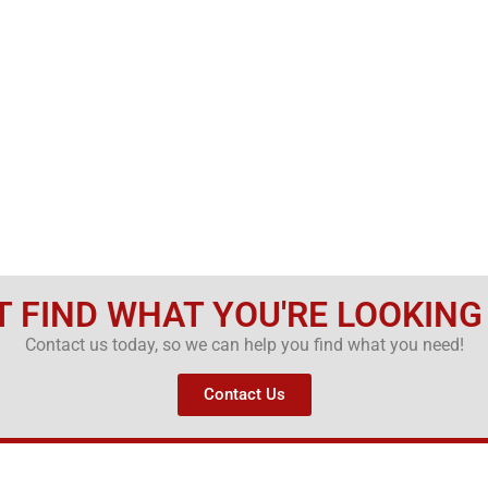
T FIND WHAT YOU'RE LOOKING
Contact us today, so we can help you find what you need!
Contact Us