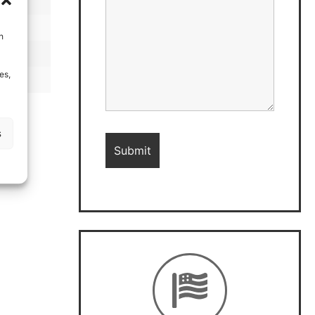
h
es,
s