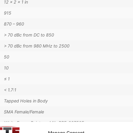
12 × 2 × 1 in
915
870 – 960
> 70 dBc from DC to 850
> 70 dBc from 980 MHz to 2500
50
10
≤ 1
< 1.7:1
Tapped Holes in Body
SMA Female/Female
White Epoxy Paint per MIL-PRF-22750F
Manage Consent