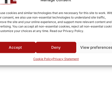
Connectorized
-10°C to +70°C
use cookies and similar technologies that are necessary for this site to work. Wit
r consent, we also use non-essential technologies to understand site traffic,
-55°C to +90°C
rove the site and your online experience, and support more relevant content and
ertising. You can accept all non-essential cookies, reject all non-essential cooki
MWC
customize your choices at any time. Read our Privacy Policy.
Accept
Deny
View preference
Cookie Policy
Privacy Statement