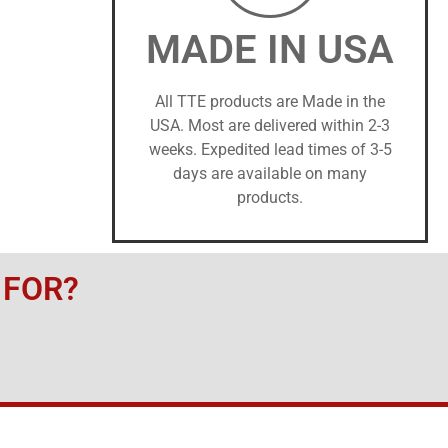
MADE IN USA
All TTE products are Made in the
USA. Most are delivered within 2-3
weeks. Expedited lead times of 3-5
days are available on many
products.
 FOR?