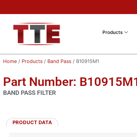
Products
Home
/
Products
/
Band Pass
/ B10915M1
Part Number: B10915M
BAND PASS FILTER
PRODUCT DATA