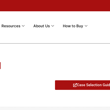
Resources
About Us
How to Buy
1
Case Selection Gui