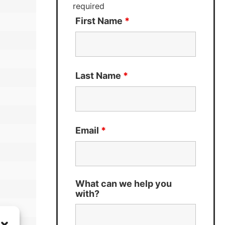
required
First Name
*
Last Name
*
Email
*
What can we help you
with?