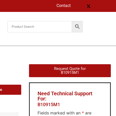
Contact
Request Quote for
B10915M1
de
Need Technical Support
For:
B10915M1
Fields marked with an
*
are