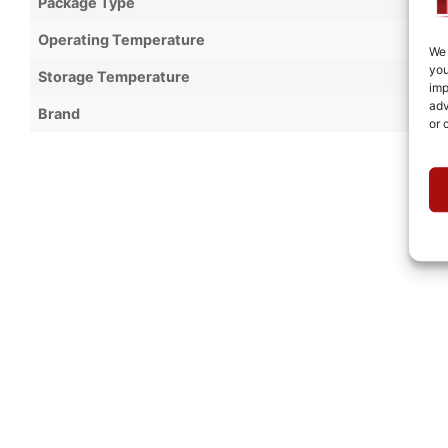
Package Type
Operating Temperature
We 
you
Storage Temperature
imp
adv
Brand
or 