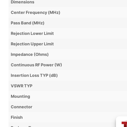
Dimensions
Center Frequency (MHz)
Pass Band (MHz)
Rejection Lower Limit
Rejection Upper Limit
Impedance (Ohms)
Continuous RF Power (W)
Insertion Loss TYP (dB)
VSWR TYP
Mounting
Connector
Finish