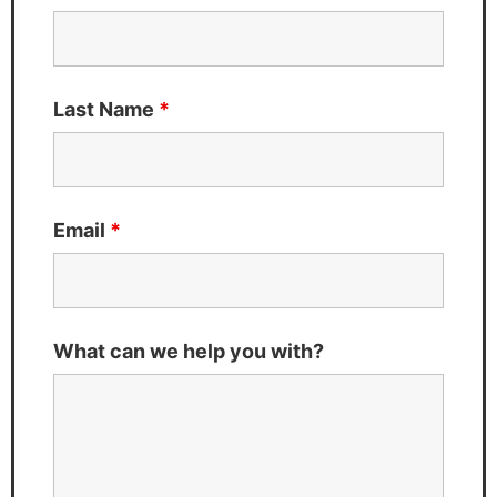
Last Name
*
Email
*
What can we help you with?