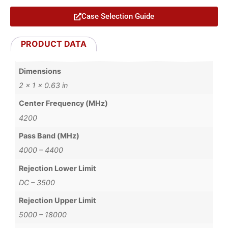
Case Selection Guide
PRODUCT DATA
Dimensions
2 × 1 × 0.63 in
Center Frequency (MHz)
4200
Pass Band (MHz)
4000 – 4400
Rejection Lower Limit
DC – 3500
Rejection Upper Limit
5000 – 18000