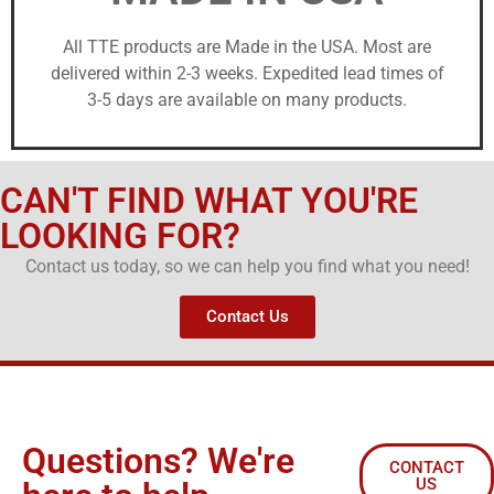
All TTE products are Made in the USA. Most are
delivered within 2-3 weeks. Expedited lead times of
3-5 days are available on many products.
CAN'T FIND WHAT YOU'RE
LOOKING FOR?
Contact us today, so we can help you find what you need!
Contact Us
Questions? We're
CONTACT
US