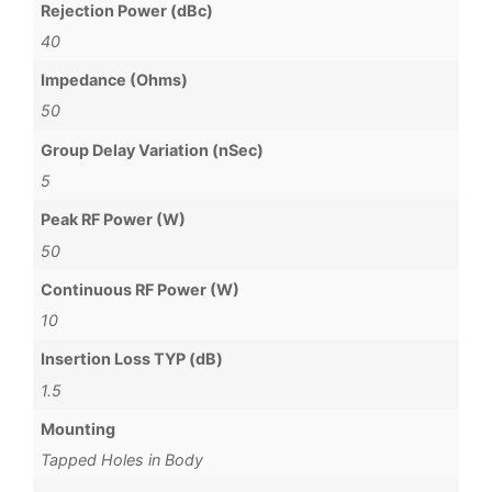
Rejection Power (dBc)
40
Impedance (Ohms)
50
Group Delay Variation (nSec)
5
Peak RF Power (W)
50
Continuous RF Power (W)
10
Insertion Loss TYP (dB)
1.5
Mounting
Tapped Holes in Body