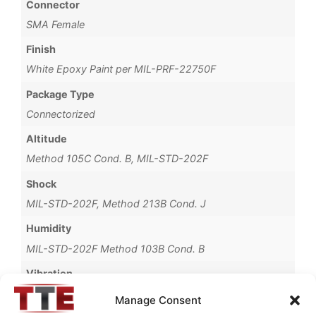
Connector
SMA Female
Finish
White Epoxy Paint per MIL-PRF-22750F
Package Type
Connectorized
Altitude
Method 105C Cond. B, MIL-STD-202F
Shock
MIL-STD-202F, Method 213B Cond. J
Humidity
MIL-STD-202F Method 103B Cond. B
Vibration
Method 204D Cond. B, MIL-STD-202F
Manage Consent