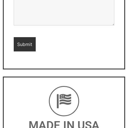
MADE IN USA