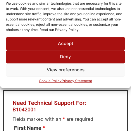
Operating Temperature
We use cookies and similar technologies that are necessary for this site
to work. With your consent, we also use non-essential technologies to
-40°C to +85°C
understand site traffic, improve the site and your online experience, and
support more relevant content and advertising. You can accept all non-
Storage Temperature
essential cookies, reject all non-essential cookies, or customize your
-55°C to +90°C
choices at any time. Read our Privacy Policy.
Brand
Accept
MWC
Deny
View preferences
Request Quote for
B1042001
Cookie Policy
Privacy Statement
Need Technical Support For:
B1042001
Fields marked with an
*
are required
First Name
*