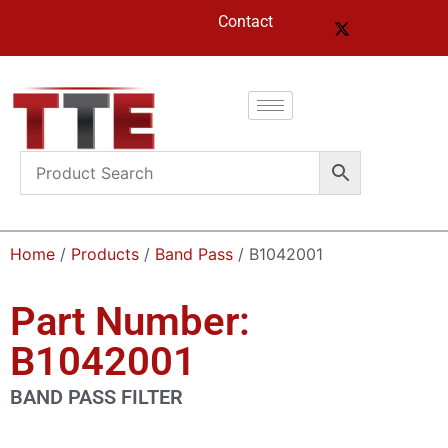
Contact
Home
/
Products
/
Band Pass
/ B1042001
Part Number:
B1042001
BAND PASS FILTER