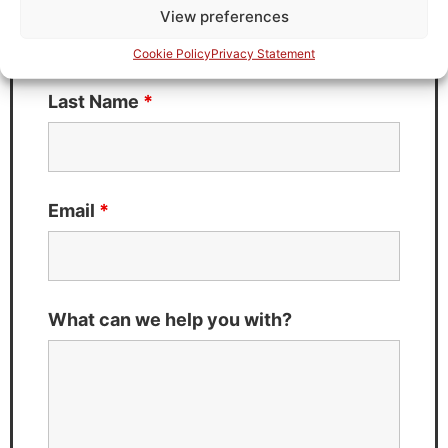
View preferences
Cookie Policy
Privacy Statement
Last Name
*
Email
*
What can we help you with?