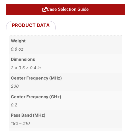
Case Selection Guide
PRODUCT DATA
Weight
0.8 oz
Dimensions
2 × 0.5 × 0.4 in
Center Frequency (MHz)
200
Center Frequency (GHz)
0.2
Pass Band (MHz)
190 – 210