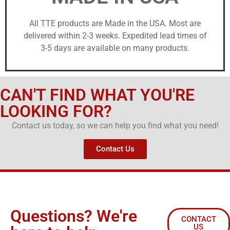
All TTE products are Made in the USA. Most are
delivered within 2-3 weeks. Expedited lead times of
3-5 days are available on many products.
CAN'T FIND WHAT YOU'RE
LOOKING FOR?
Contact us today, so we can help you find what you need!
Contact Us
Questions? We're
CONTACT
US