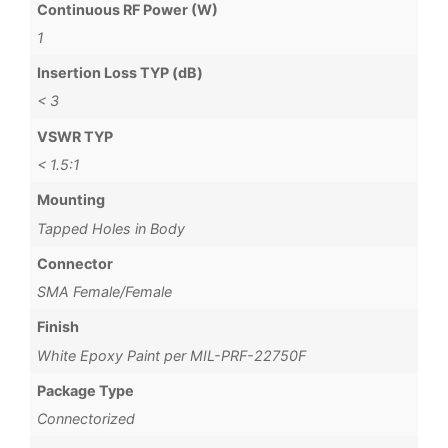
Continuous RF Power (W)
1
Insertion Loss TYP (dB)
< 3
VSWR TYP
< 1.5:1
Mounting
Tapped Holes in Body
Connector
SMA Female/Female
Finish
White Epoxy Paint per MIL-PRF-22750F
Package Type
Connectorized