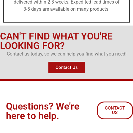
delivered within 2-3 weeks. Expedited lead times of
3-5 days are available on many products.
CAN'T FIND WHAT YOU'RE
LOOKING FOR?
Contact us today, so we can help you find what you need!
Contact Us
Questions? We're
CONTACT
US
here to help.