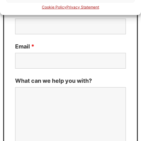
Cookie Policy
Privacy Statement
Last Name
*
Email
*
What can we help you with?