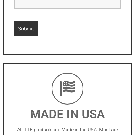
MADE IN USA
All TTE products are Made in the USA. Most are