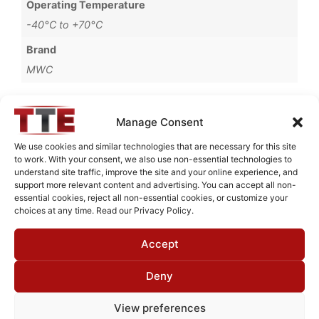
Operating Temperature
-40°C to +70°C
Brand
MWC
Manage Consent
Request Quote for
We use cookies and similar technologies that are necessary for this site
B10060M2
to work. With your consent, we also use non-essential technologies to
understand site traffic, improve the site and your online experience, and
support more relevant content and advertising. You can accept all non-
essential cookies, reject all non-essential cookies, or customize your
Need Technical Support For:
choices at any time. Read our Privacy Policy.
B10060M2
Accept
Fields marked with an
*
are required
First Name
*
Deny
View preferences