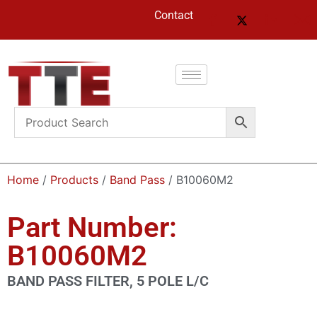
Contact
Home
/
Products
/
Band Pass
/ B10060M2
Part Number:
B10060M2
BAND PASS FILTER, 5 POLE L/C