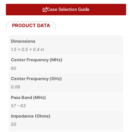
Case Selection Guide
PRODUCT DATA
Dimensions
1.5 × 0.5 × 0.4 in
Center Frequency (MHz)
60
Center Frequency (GHz)
0.06
Pass Band (MHz)
57 – 63
Impedance (Ohms)
50