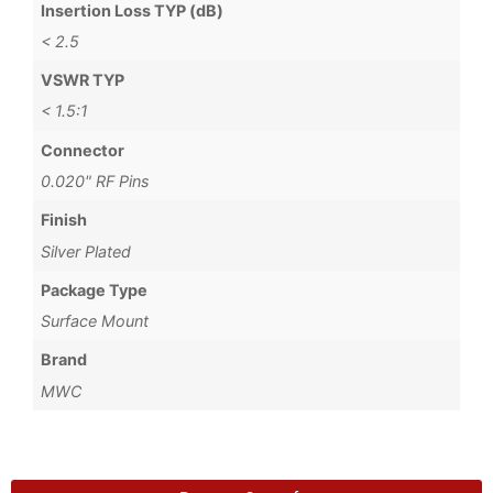
Insertion Loss TYP (dB)
< 2.5
VSWR TYP
< 1.5:1
Connector
0.020" RF Pins
Finish
Silver Plated
Package Type
Surface Mount
Brand
MWC