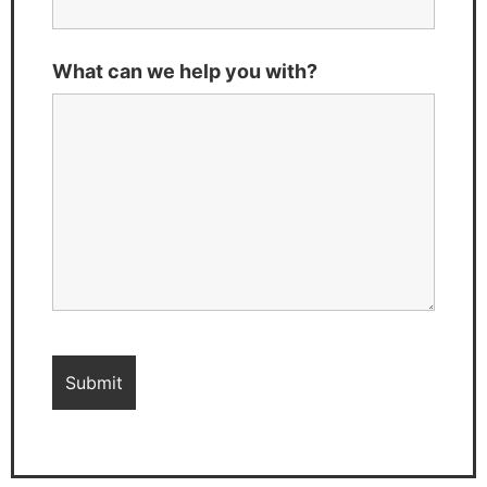
What can we help you with?