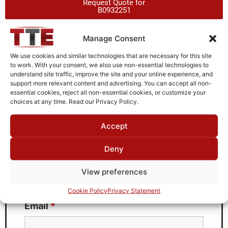
Request Quote for
B0932251
Manage Consent
Need Technical Support For:
We use cookies and similar technologies that are necessary for this site
B0932251
to work. With your consent, we also use non-essential technologies to
understand site traffic, improve the site and your online experience, and
Fields marked with an
*
are required
support more relevant content and advertising. You can accept all non-
essential cookies, reject all non-essential cookies, or customize your
First Name
*
choices at any time. Read our Privacy Policy.
Accept
Deny
Last Name
*
View preferences
Cookie Policy
Privacy Statement
Email
*