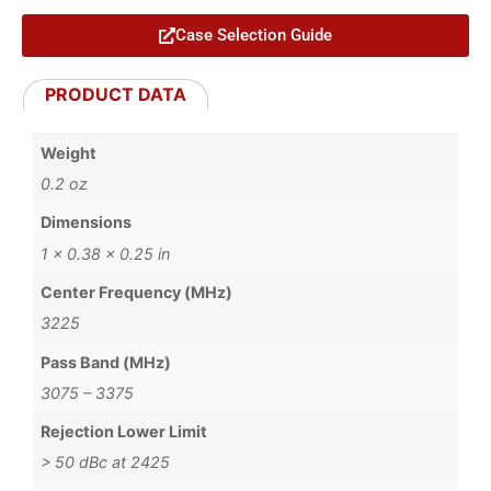
Case Selection Guide
PRODUCT DATA
Weight
0.2 oz
Dimensions
1 × 0.38 × 0.25 in
Center Frequency (MHz)
3225
Pass Band (MHz)
3075 – 3375
Rejection Lower Limit
> 50 dBc at 2425