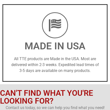
MADE IN USA
All TTE products are Made in the USA. Most are
delivered within 2-3 weeks. Expedited lead times of
3-5 days are available on many products.
CAN'T FIND WHAT YOU'RE
LOOKING FOR?
Contact us today, so we can help you find what you need!