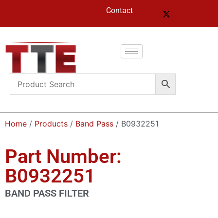
Contact
Home
/
Products
/
Band Pass
/ B0932251
Part Number:
B0932251
BAND PASS FILTER