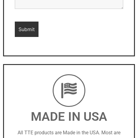
MADE IN USA
All TTE products are Made in the USA. Most are