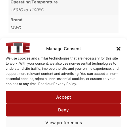
Operating Temperature
+50°C to +100°C
Brand
MWC
Manage Consent
Request Quote for
We use cookies and similar technologies that are necessary for this site
B0928251
to work. With your consent, we also use non-essential technologies to
understand site traffic, improve the site and your online experience, and
support more relevant content and advertising. You can accept all non-
essential cookies, reject all non-essential cookies, or customize your
Need Technical Support For:
choices at any time. Read our Privacy Policy.
B0928251
Accept
Fields marked with an
*
are required
First Name
*
Deny
View preferences