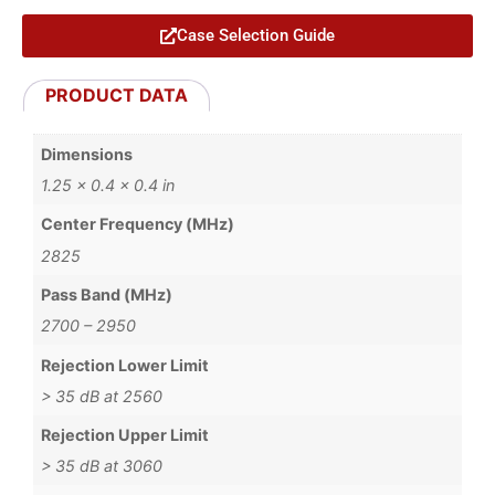
Case Selection Guide
PRODUCT DATA
Dimensions
1.25 × 0.4 × 0.4 in
Center Frequency (MHz)
2825
Pass Band (MHz)
2700 – 2950
Rejection Lower Limit
> 35 dB at 2560
Rejection Upper Limit
> 35 dB at 3060