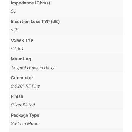
Impedance (Ohms)
50
Insertion Loss TYP (dB)
< 3
VSWR TYP
< 1.5:1
Mounting
Tapped Holes in Body
Connector
0.020" RF Pins
Finish
Silver Plated
Package Type
Surface Mount