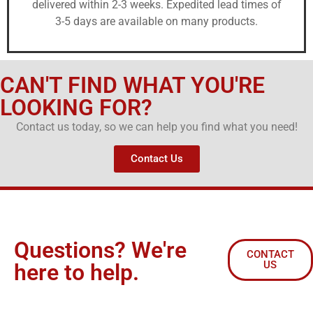
delivered within 2-3 weeks. Expedited lead times of
3-5 days are available on many products.
CAN'T FIND WHAT YOU'RE
LOOKING FOR?
Contact us today, so we can help you find what you need!
Contact Us
Questions? We're
CONTACT
US
here to help.