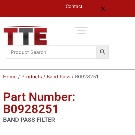
Contact
Home
/
Products
/
Band Pass
/ B0928251
Part Number:
B0928251
BAND PASS FILTER