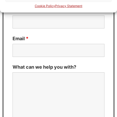
Cookie Policy
Privacy Statement
Last Name
*
Email
*
What can we help you with?