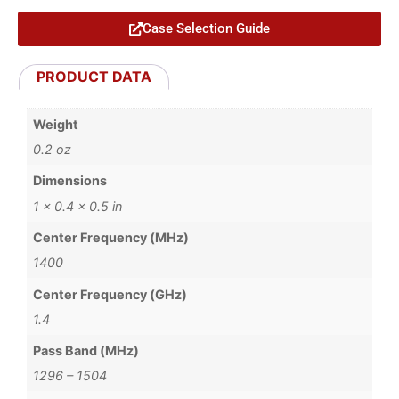
Case Selection Guide
PRODUCT DATA
Weight
0.2 oz
Dimensions
1 × 0.4 × 0.5 in
Center Frequency (MHz)
1400
Center Frequency (GHz)
1.4
Pass Band (MHz)
1296 – 1504