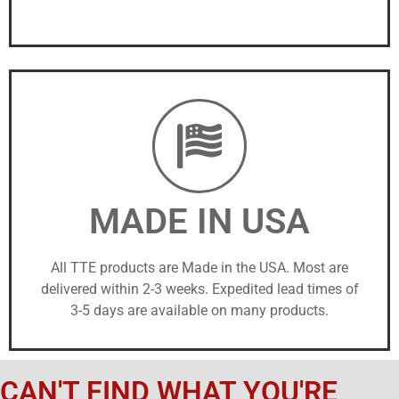
MADE IN USA
All TTE products are Made in the USA. Most are
delivered within 2-3 weeks. Expedited lead times of
3-5 days are available on many products.
CAN'T FIND WHAT YOU'RE