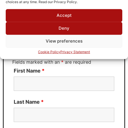
choices at any time. Read our Privacy Policy.
Accept
Request Quote for
B0814001
Deny
View preferences
Need Technical Support For:
Cookie Policy
Privacy Statement
B0814001
Fields marked with an
*
are required
First Name
*
Last Name
*