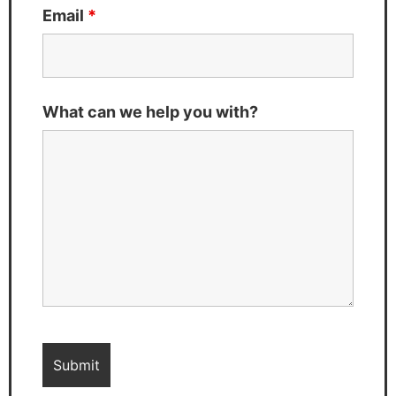
Email
*
What can we help you with?