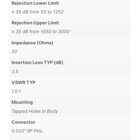
Rejection Lower Limit
≥ 35 dB from 50 to 1252
Rejection Upper Limit
≥ 35 dB from 1550 to 3000
Impedance (Ohms)
50
Insertion Loss TYP (dB)
3.5
VSWR TYP
1.5:1
Mounting
Tapped Holes in Body
Connector
0.020" RF Pins