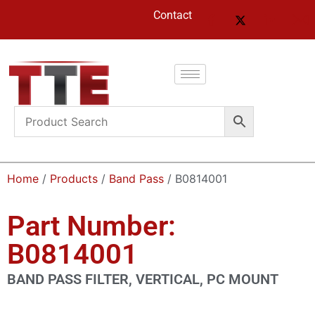
Contact
Home
/
Products
/
Band Pass
/ B0814001
Part Number:
B0814001
BAND PASS FILTER, VERTICAL, PC MOUNT