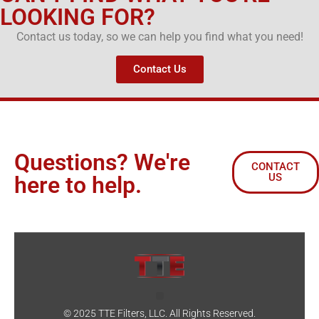
LOOKING FOR?
Contact us today, so we can help you find what you need!
Contact Us
Questions? We're
CONTACT
US
here to help.
© 2025 TTE Filters, LLC. All Rights Reserved.