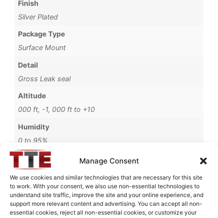
Finish
Silver Plated
Package Type
Surface Mount
Detail
Gross Leak seal
Altitude
000 ft, -1, 000 ft to +10
Humidity
0 to 95%
Operating Temperature
Manage Consent
-54°C to +85°C
We use cookies and similar technologies that are necessary for this site
to work. With your consent, we also use non-essential technologies to
Brand
understand site traffic, improve the site and your online experience, and
MWC
support more relevant content and advertising. You can accept all non-
essential cookies, reject all non-essential cookies, or customize your