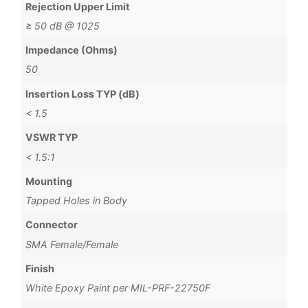
Rejection Upper Limit
≥ 50 dB @ 1025
Impedance (Ohms)
50
Insertion Loss TYP (dB)
< 1.5
VSWR TYP
< 1.5:1
Mounting
Tapped Holes in Body
Connector
SMA Female/Female
Finish
White Epoxy Paint per MIL-PRF-22750F