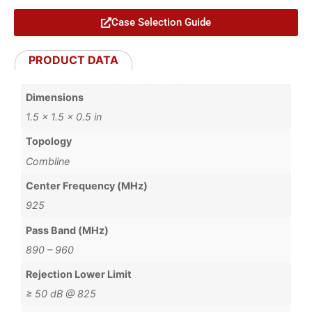
Case Selection Guide
PRODUCT DATA
Dimensions
1.5 × 1.5 × 0.5 in
Topology
Combline
Center Frequency (MHz)
925
Pass Band (MHz)
890 – 960
Rejection Lower Limit
≥ 50 dB @ 825