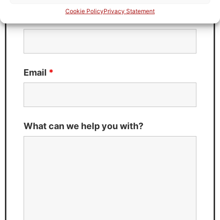
Cookie Policy
Privacy Statement
Last Name
*
Email
*
What can we help you with?