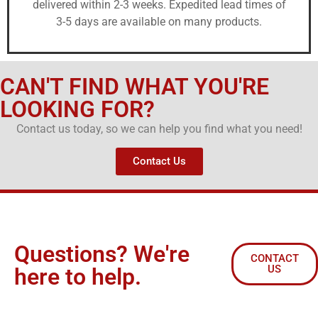
delivered within 2-3 weeks. Expedited lead times of
3-5 days are available on many products.
CAN'T FIND WHAT YOU'RE
LOOKING FOR?
Contact us today, so we can help you find what you need!
Contact Us
Questions? We're
CONTACT
US
here to help.