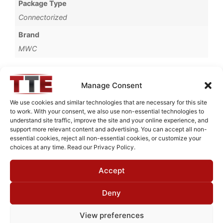
Package Type
Connectorized
Brand
MWC
Manage Consent
Request Quote for
We use cookies and similar technologies that are necessary for this site
B0809251
to work. With your consent, we also use non-essential technologies to
understand site traffic, improve the site and your online experience, and
support more relevant content and advertising. You can accept all non-
essential cookies, reject all non-essential cookies, or customize your
Need Technical Support For:
choices at any time. Read our Privacy Policy.
B0809251
Accept
Fields marked with an
*
are required
First Name
*
Deny
View preferences