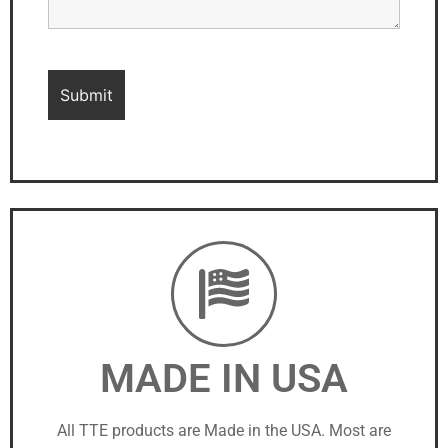
MADE IN USA
All TTE products are Made in the USA. Most are