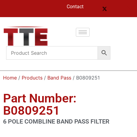
Contact
Home
/
Products
/
Band Pass
/ B0809251
Part Number:
B0809251
6 POLE COMBLINE BAND PASS FILTER