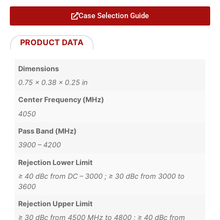
Case Selection Guide
PRODUCT DATA
Dimensions
0.75 × 0.38 × 0.25 in
Center Frequency (MHz)
4050
Pass Band (MHz)
3900 – 4200
Rejection Lower Limit
≥ 40 dBc from DC – 3000 ; ≥ 30 dBc from 3000 to
3600
Rejection Upper Limit
≥ 30 dBc from 4500 MHz to 4800 ; ≥ 40 dBc from