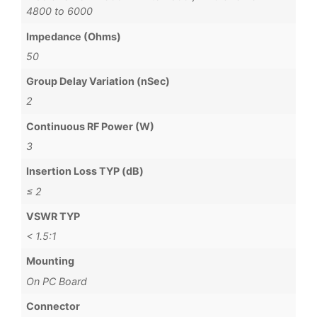
4800 to 6000
Impedance (Ohms)
50
Group Delay Variation (nSec)
2
Continuous RF Power (W)
3
Insertion Loss TYP (dB)
≤ 2
VSWR TYP
< 1.5:1
Mounting
On PC Board
Connector