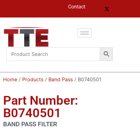
Contact
Home
/
Products
/
Band Pass
/ B0740501
Part Number:
B0740501
BAND PASS FILTER