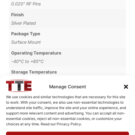
0.020" RF Pins
Finish
Silver Plated
Package Type
Surface Mount
Operating Temperature
-40°C to +85°C
Storage Temperature
-55°C to +90°C
Manage Consent
Brand
We use cookies and similar technologies that are necessary for this site
MWC
to work. With your consent, we also use non-essential technologies to
understand site traffic, improve the site and your online experience, and
support more relevant content and advertising. You can accept all non-
essential cookies, reject all non-essential cookies, or customize your
choices at any time. Read our Privacy Policy.
Request Quote for
B0740501