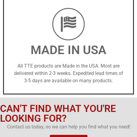
MADE IN USA
All TTE products are Made in the USA. Most are
delivered within 2-3 weeks. Expedited lead times of
3-5 days are available on many products.
CAN'T FIND WHAT YOU'RE
LOOKING FOR?
Contact us today, so we can help you find what you need!