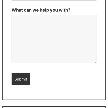
What can we help you with?