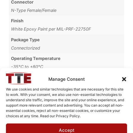
Connector
N-Type Female/Female
Finish
White Epoxy Paint per MIL-PRF-22750F
Package Type
Connectorized
Operating Temperature
-35°C to +80°C
Brand
Manage Consent
MWC
We use cookies and similar technologies that are necessary for this site
to work. With your consent, we also use non-essential technologies to
understand site traffic, improve the site and your online experience, and
support more relevant content and advertising. You can accept all non-
essential cookies, reject all non-essential cookies, or customize your
Request Quote for
choices at any time. Read our Privacy Policy.
B0730004
Accept