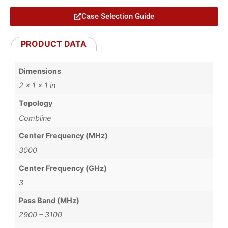
Case Selection Guide
PRODUCT DATA
Dimensions
2 × 1 × 1 in
Topology
Combline
Center Frequency (MHz)
3000
Center Frequency (GHz)
3
Pass Band (MHz)
2900 – 3100