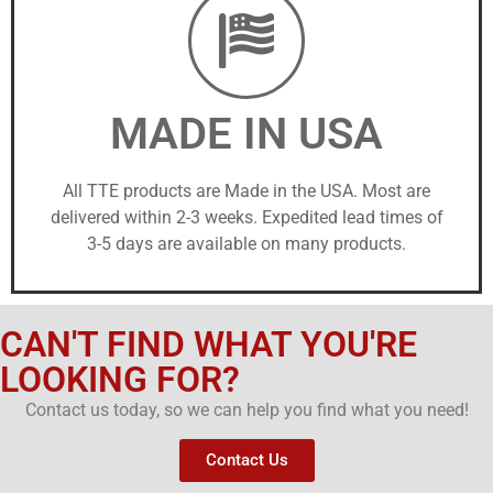
MADE IN USA
All TTE products are Made in the USA. Most are
delivered within 2-3 weeks. Expedited lead times of
3-5 days are available on many products.
CAN'T FIND WHAT YOU'RE
LOOKING FOR?
Contact us today, so we can help you find what you need!
Contact Us