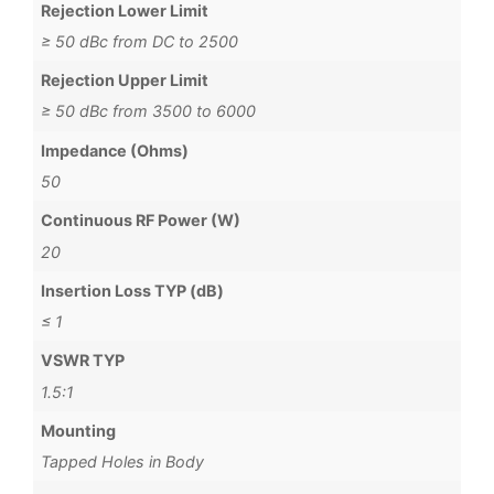
Rejection Lower Limit
≥ 50 dBc from DC to 2500
Rejection Upper Limit
≥ 50 dBc from 3500 to 6000
Impedance (Ohms)
50
Continuous RF Power (W)
20
Insertion Loss TYP (dB)
≤ 1
VSWR TYP
1.5:1
Mounting
Tapped Holes in Body