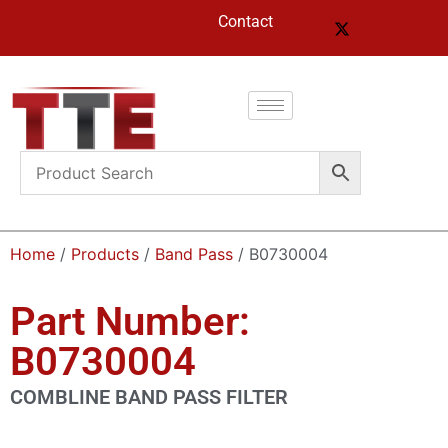
Contact
Home
/
Products
/
Band Pass
/ B0730004
Part Number:
B0730004
COMBLINE BAND PASS FILTER