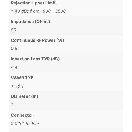
Rejection Upper Limit
≥ 40 dBc from 1800 – 3000
Impedance (Ohms)
50
Continuous RF Power (W)
0.5
Insertion Loss TYP (dB)
< 4
VSWR TYP
< 1.5:1
Diameter (in)
1
Connector
0.020" RF Pins