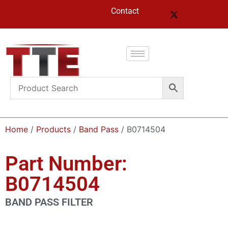
Contact
Home
/
Products
/
Band Pass
/ B0714504
Part Number:
B0714504
BAND PASS FILTER