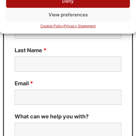
Deny
Fields marked with an
*
are required
View preferences
First Name
*
Cookie Policy
Privacy Statement
Last Name
*
Email
*
What can we help you with?