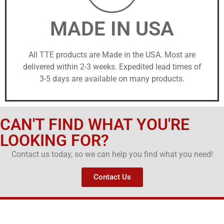
MADE IN USA
All TTE products are Made in the USA. Most are
delivered within 2-3 weeks. Expedited lead times of
3-5 days are available on many products.
CAN'T FIND WHAT YOU'RE
LOOKING FOR?
Contact us today, so we can help you find what you need!
Contact Us