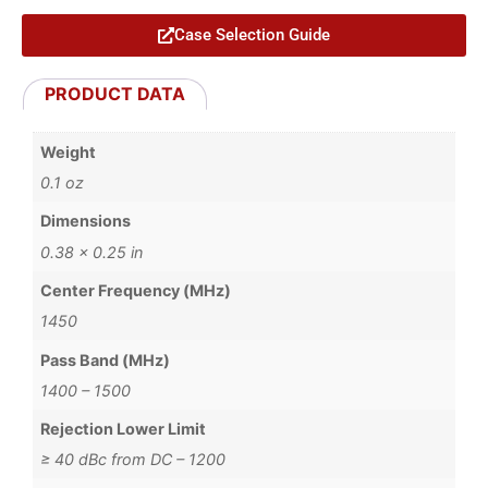
Case Selection Guide
PRODUCT DATA
Weight
0.1 oz
Dimensions
0.38 × 0.25 in
Center Frequency (MHz)
1450
Pass Band (MHz)
1400 – 1500
Rejection Lower Limit
≥ 40 dBc from DC – 1200