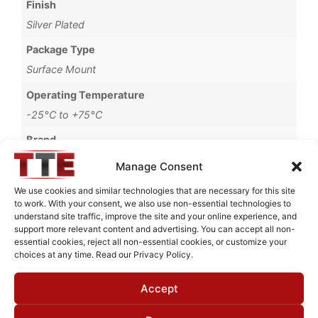
Finish
Silver Plated
Package Type
Surface Mount
Operating Temperature
-25°C to +75°C
Brand
MWC
Manage Consent
We use cookies and similar technologies that are necessary for this site
to work. With your consent, we also use non-essential technologies to
understand site traffic, improve the site and your online experience, and
Request Quote for
support more relevant content and advertising. You can accept all non-
B0714504
essential cookies, reject all non-essential cookies, or customize your
choices at any time. Read our Privacy Policy.
Accept
Need Technical Support For:
B0714504