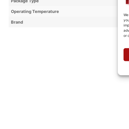
Package Type
Operating Temperature
We 
you
Brand
imp
adv
or 