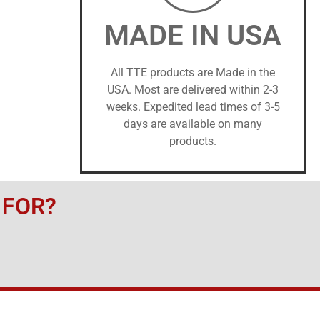
MADE IN USA
All TTE products are Made in the
USA. Most are delivered within 2-3
weeks. Expedited lead times of 3-5
days are available on many
products.
 FOR?