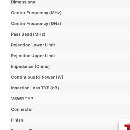
Dimensions
Center Frequency (MHz)
Center Frequency (GHz)
Pass Band (MHz)
Rejection Lower Limit
Rejection Upper Limit
Impedance (Ohms)
Continuous RF Power (W)
Insertion Loss TYP (dB)
VSWR TYP
Connector
Finish