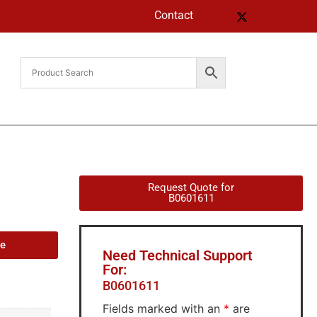
Contact
Request Quote for
B0601611
de
Need Technical Support
For:
B0601611
Fields marked with an
*
are