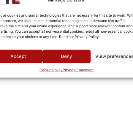
Drop-in
-30°C to +60°C
use cookies and similar technologies that are necessary for this site to work. Wit
r consent, we also use non-essential technologies to understand site traffic,
MWC
rove the site and your online experience, and support more relevant content and
ertising. You can accept all non-essential cookies, reject all non-essential cooki
customize your choices at any time. Read our Privacy Policy.
Accept
Deny
View preference
Cookie Policy
Privacy Statement