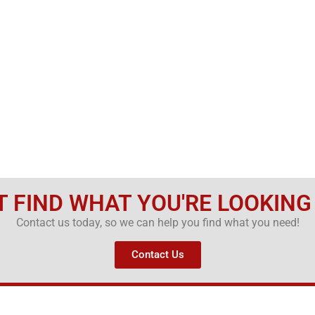
T FIND WHAT YOU'RE LOOKING
Contact us today, so we can help you find what you need!
Contact Us