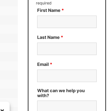
required
First Name
*
Last Name
*
Email
*
What can we help you
with?