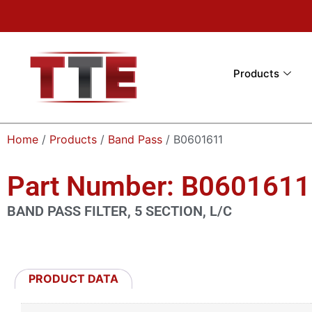
Products
Home
/
Products
/
Band Pass
/ B0601611
Part Number: B0601611
BAND PASS FILTER, 5 SECTION, L/C
PRODUCT DATA