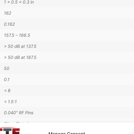
1 × 0.5 × 0.3 in
162
0.162
157.5 – 166.5
> 50 dB at 137.5
> 50 dB at 187.5
50
0.1
< 8
< 1.5:1
0.040" RF Pins
Silver Plated
Manage Consent