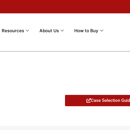
Resources
About Us
How to Buy
Case Selection Gui