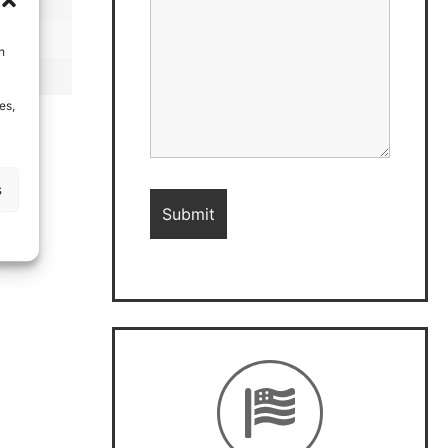
h
es,
s