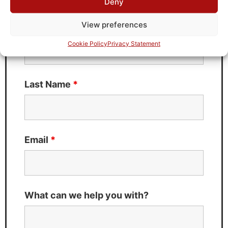
Deny
Fields marked with an
*
are required
View preferences
First Name
*
Cookie Policy
Privacy Statement
Last Name
*
Email
*
What can we help you with?