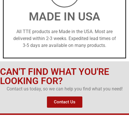
MADE IN USA
All TTE products are Made in the USA. Most are
delivered within 2-3 weeks. Expedited lead times of
3-5 days are available on many products.
CAN'T FIND WHAT YOU'RE
LOOKING FOR?
Contact us today, so we can help you find what you need!
Contact Us