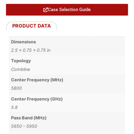
Case Selection Guide
PRODUCT DATA
Dimensions
2.5 × 0.75 × 0.75 in
Topology
Combline
Center Frequency (MHz)
5800
Center Frequency (GHz)
5.8
Pass Band (MHz)
5650 – 5950