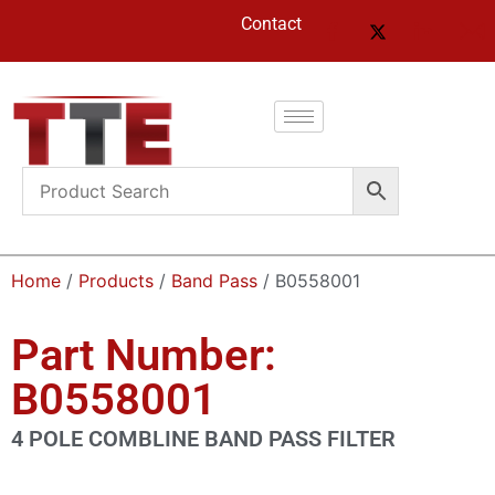
Contact
Home
/
Products
/
Band Pass
/ B0558001
Part Number:
B0558001
4 POLE COMBLINE BAND PASS FILTER