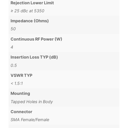
Rejection Lower Limit
≥ 25 dBc at 5350
Impedance (Ohms)
50
Continuous RF Power (W)
4
Insertion Loss TYP (dB)
0.5
VSWR TYP
< 1.5:1
Mounting
Tapped Holes in Body
Connector
SMA Female/Female