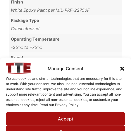
Finish
White Epoxy Paint per MIL-PRF-22750F
Package Type
Connectorized
Operating Temperature
-25°C to +75°C
Brand
MWC
Manage Consent
We use cookies and similar technologies that are necessary for this site
to work. With your consent, we also use non-essential technologies to
understand site traffic, improve the site and your online experience, and
Request Quote for
support more relevant content and advertising. You can accept all non-
B0558001
essential cookies, reject all non-essential cookies, or customize your
choices at any time. Read our Privacy Policy.
Accept
Need Technical Support For:
B0558001