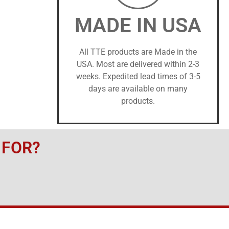
MADE IN USA
All TTE products are Made in the
USA. Most are delivered within 2-3
weeks. Expedited lead times of 3-5
days are available on many
products.
 FOR?