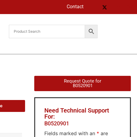
Contact
Request Quote for
B0520901
de
Need Technical Support
For:
B0520901
Fields marked with an
*
are