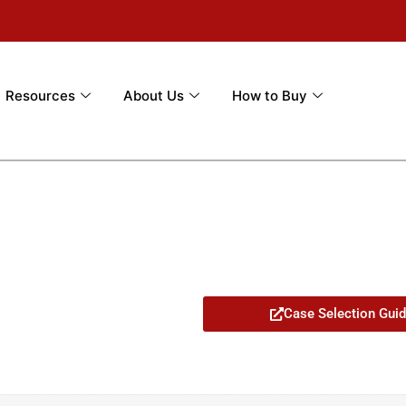
Resources
About Us
How to Buy
Case Selection Gui