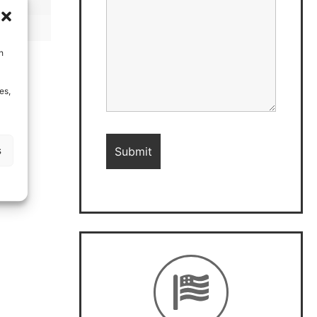
h
es,
s