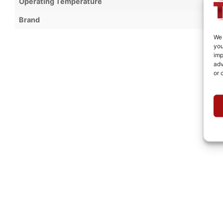
Operating Temperature
Brand
We 
you
imp
adv
or 