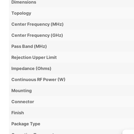
Dimensions
Topology
Center Frequency (MHz)
Center Frequency (GHz)
Pass Band (MHz)
Rejection Upper Limit
Impedance (Ohms)
Continuous RF Power (W)
Mounting
Connector
Finish
Package Type