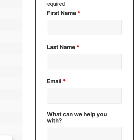
required
First Name
*
Last Name
*
Email
*
What can we help you
with?