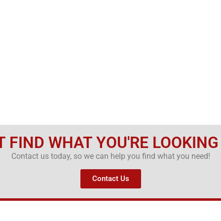
T FIND WHAT YOU'RE LOOKING
Contact us today, so we can help you find what you need!
Contact Us