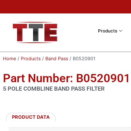
Products
Home
/
Products
/
Band Pass
/ B0520901
Part Number: B0520901
5 POLE COMBLINE BAND PASS FILTER
PRODUCT DATA