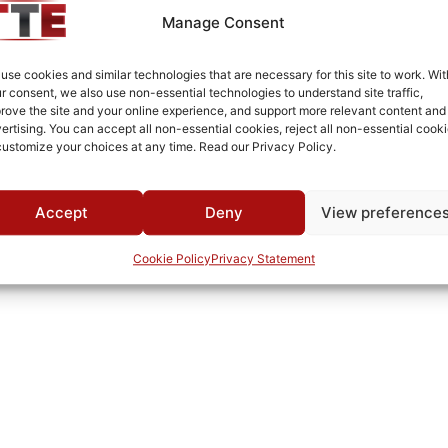
-40°C to +85°C
Manage Consent
MWC
use cookies and similar technologies that are necessary for this site to work. Wit
r consent, we also use non-essential technologies to understand site traffic,
rove the site and your online experience, and support more relevant content and
ertising. You can accept all non-essential cookies, reject all non-essential cooki
customize your choices at any time. Read our Privacy Policy.
Accept
Deny
View preference
Cookie Policy
Privacy Statement