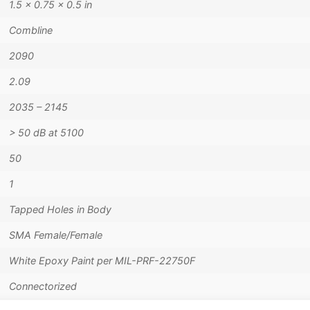
1.5 × 0.75 × 0.5 in
Combline
2090
2.09
2035 – 2145
> 50 dB at 5100
50
1
Tapped Holes in Body
SMA Female/Female
White Epoxy Paint per MIL-PRF-22750F
Connectorized