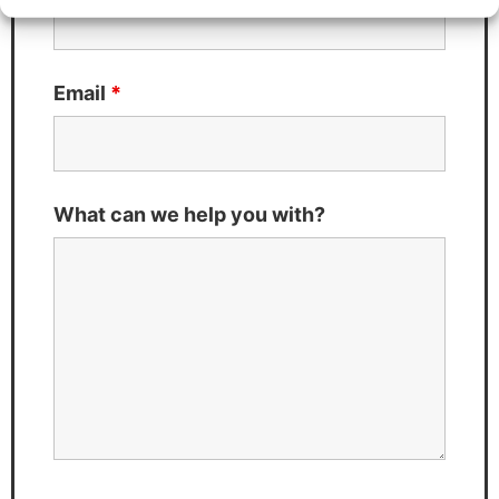
Email
*
What can we help you with?