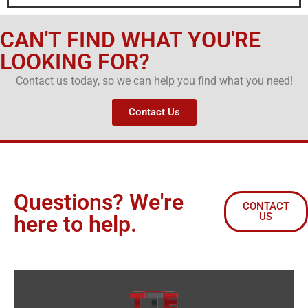
CAN'T FIND WHAT YOU'RE
LOOKING FOR?
Contact us today, so we can help you find what you need!
Contact Us
Questions? We're
CONTACT
US
here to help.