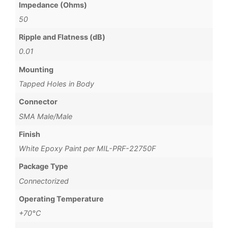
Impedance (Ohms)
50
Ripple and Flatness (dB)
0.01
Mounting
Tapped Holes in Body
Connector
SMA Male/Male
Finish
White Epoxy Paint per MIL-PRF-22750F
Package Type
Connectorized
Operating Temperature
+70°C