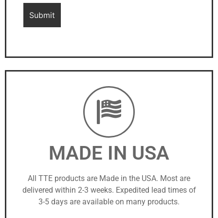
MADE IN USA
All TTE products are Made in the USA. Most are
delivered within 2-3 weeks. Expedited lead times of
3-5 days are available on many products.