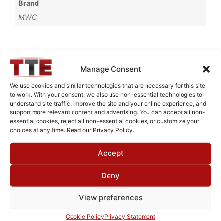
Brand
MWC
Request Quote for
Manage Consent
B0517001
We use cookies and similar technologies that are necessary for this site
to work. With your consent, we also use non-essential technologies to
understand site traffic, improve the site and your online experience, and
Need Technical Support For:
support more relevant content and advertising. You can accept all non-
essential cookies, reject all non-essential cookies, or customize your
B0517001
choices at any time. Read our Privacy Policy.
Fields marked with an
*
are required
Accept
First Name
*
Deny
View preferences
Last Name
*
Cookie Policy
Privacy Statement