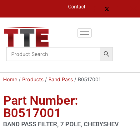
Contact
Home
/
Products
/
Band Pass
/ B0517001
Part Number:
B0517001
BAND PASS FILTER, 7 POLE, CHEBYSHEV