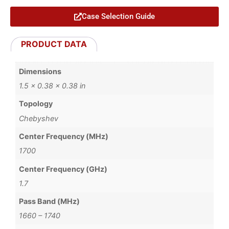
Case Selection Guide
PRODUCT DATA
Dimensions
1.5 × 0.38 × 0.38 in
Topology
Chebyshev
Center Frequency (MHz)
1700
Center Frequency (GHz)
1.7
Pass Band (MHz)
1660 – 1740