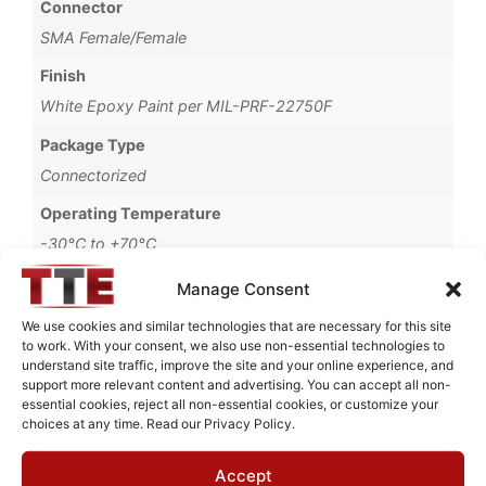
Connector
SMA Female/Female
Finish
White Epoxy Paint per MIL-PRF-22750F
Package Type
Connectorized
Operating Temperature
-30°C to +70°C
Brand
Manage Consent
MWC
We use cookies and similar technologies that are necessary for this site
to work. With your consent, we also use non-essential technologies to
understand site traffic, improve the site and your online experience, and
support more relevant content and advertising. You can accept all non-
essential cookies, reject all non-essential cookies, or customize your
Request Quote for
choices at any time. Read our Privacy Policy.
B0516G71
Accept