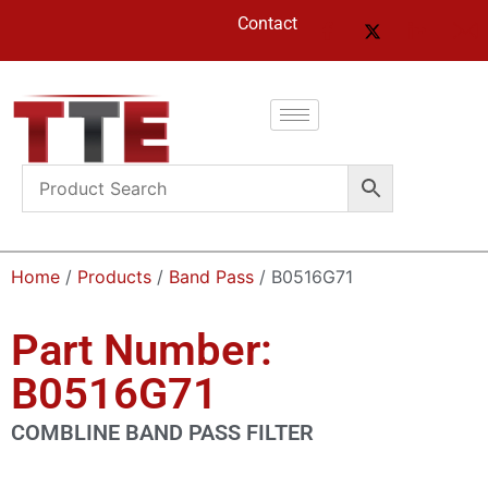
Contact
Home
/
Products
/
Band Pass
/ B0516G71
Part Number:
B0516G71
COMBLINE BAND PASS FILTER