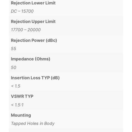
Rejection Lower Limit
DC – 15700
Rejection Upper Limit
17700 – 20000
Rejection Power (dBc)
55
Impedance (Ohms)
50
Insertion Loss TYP (dB)
< 1.5
VSWR TYP
< 1.5:1
Mounting
Tapped Holes in Body