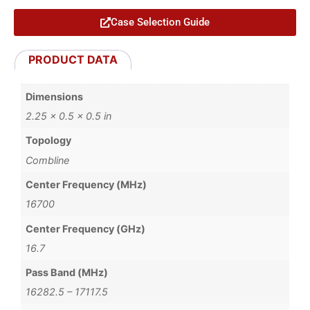
Case Selection Guide
PRODUCT DATA
Dimensions
2.25 × 0.5 × 0.5 in
Topology
Combline
Center Frequency (MHz)
16700
Center Frequency (GHz)
16.7
Pass Band (MHz)
16282.5 – 17117.5