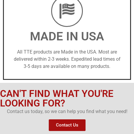
MADE IN USA
All TTE products are Made in the USA. Most are
delivered within 2-3 weeks. Expedited lead times of
3-5 days are available on many products.
CAN'T FIND WHAT YOU'RE
LOOKING FOR?
Contact us today, so we can help you find what you need!
Contact Us