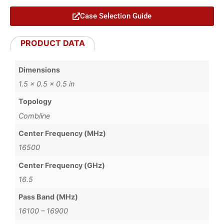
Case Selection Guide
PRODUCT DATA
Dimensions
1.5 × 0.5 × 0.5 in
Topology
Combline
Center Frequency (MHz)
16500
Center Frequency (GHz)
16.5
Pass Band (MHz)
16100 – 16900