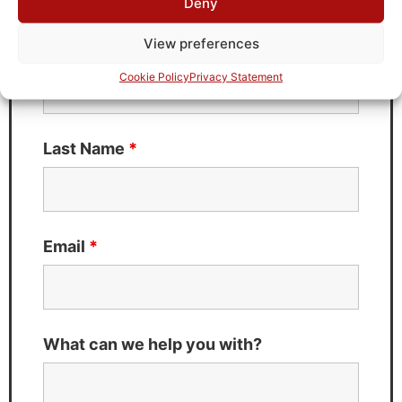
Deny
Fields marked with an
*
are required
View preferences
First Name
*
Cookie Policy
Privacy Statement
Last Name
*
Email
*
What can we help you with?