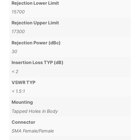
Rejection Lower Limit
15700
Rejection Upper Limit
17300
Rejection Power (dBc)
30
Insertion Loss TYP (dB)
< 2
VSWR TYP
< 1.5:1
Mounting
Tapped Holes in Body
Connector
SMA Female/Female