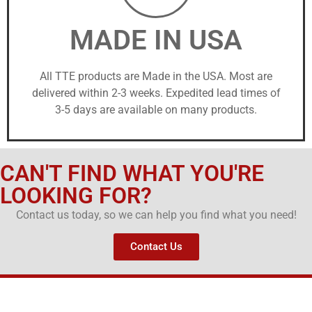
MADE IN USA
All TTE products are Made in the USA. Most are
delivered within 2-3 weeks. Expedited lead times of
3-5 days are available on many products.
CAN'T FIND WHAT YOU'RE
LOOKING FOR?
Contact us today, so we can help you find what you need!
Contact Us