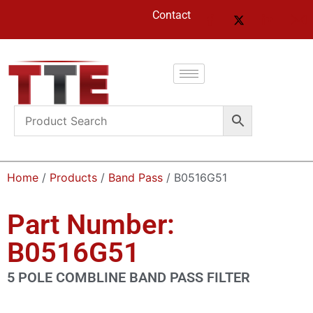
Contact
Home
/
Products
/
Band Pass
/ B0516G51
Part Number:
B0516G51
5 POLE COMBLINE BAND PASS FILTER