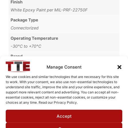
Finish
White Epoxy Paint per MIL-PRF-22750F
Package Type
Connectorized
Operating Temperature
-30°C to +70°C
Brand
MWC
Manage Consent
We use cookies and similar technologies that are necessary for this site
to work. With your consent, we also use non-essential technologies to
understand site traffic, improve the site and your online experience, and
Request Quote for
support more relevant content and advertising. You can accept all non-
B0516G51
essential cookies, reject all non-essential cookies, or customize your
choices at any time. Read our Privacy Policy.
Accept
Need Technical Support For:
B0516G51