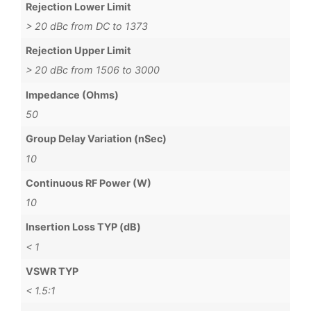
Rejection Lower Limit
> 20 dBc from DC to 1373
Rejection Upper Limit
> 20 dBc from 1506 to 3000
Impedance (Ohms)
50
Group Delay Variation (nSec)
10
Continuous RF Power (W)
10
Insertion Loss TYP (dB)
< 1
VSWR TYP
< 1.5:1