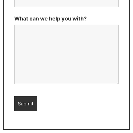
What can we help you with?