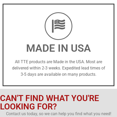
MADE IN USA
All TTE products are Made in the USA. Most are
delivered within 2-3 weeks. Expedited lead times of
3-5 days are available on many products.
CAN'T FIND WHAT YOU'RE
LOOKING FOR?
Contact us today, so we can help you find what you need!