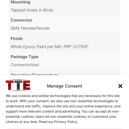
Mounting
Tapped Holes in Body
Connector
SMA Female/Female
Finish
White Epoxy Paint per MIL-PRF-22750F
Package Type
Connectorized
Operating Temperature
-40°C to +70°C
Manage Consent
Brand
We use cookies and similar technologies that are necessary for this site
to work. With your consent, we also use non-essential technologies to
MWC
understand site traffic, improve the site and your online experience, and
support more relevant content and advertising. You can accept all non-
essential cookies, reject all non-essential cookies, or customize your
choices at any time. Read our Privacy Policy.