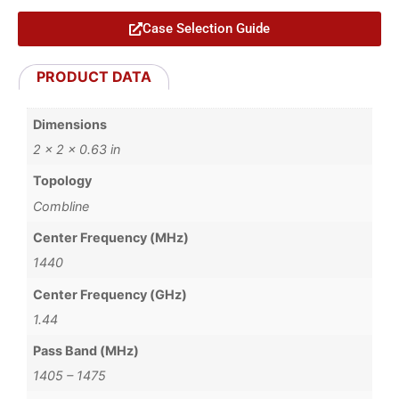
Case Selection Guide
PRODUCT DATA
Dimensions
2 × 2 × 0.63 in
Topology
Combline
Center Frequency (MHz)
1440
Center Frequency (GHz)
1.44
Pass Band (MHz)
1405 – 1475