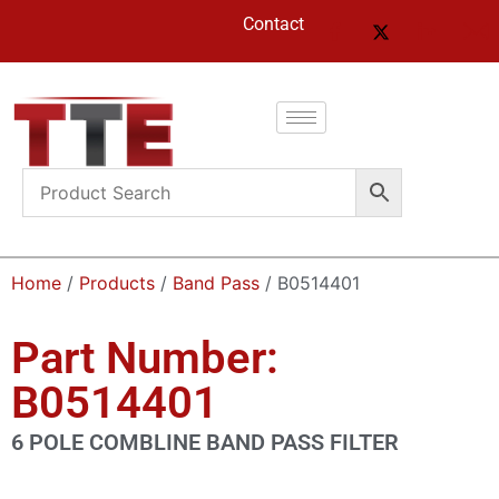
Contact
Home
/
Products
/
Band Pass
/ B0514401
Part Number:
B0514401
6 POLE COMBLINE BAND PASS FILTER