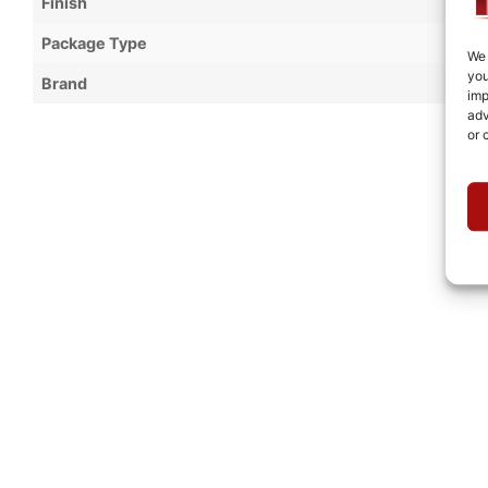
Finish
Package Type
We 
you
Brand
imp
adv
or 