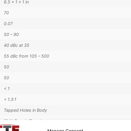
6.5 × 1 × 1 in
70
0.07
50 – 90
40 dBc at 35
55 dBc from 105 – 500
50
50
< 1
< 1.3:1
Tapped Holes in Body
SMA Female/Female
Manage Consent