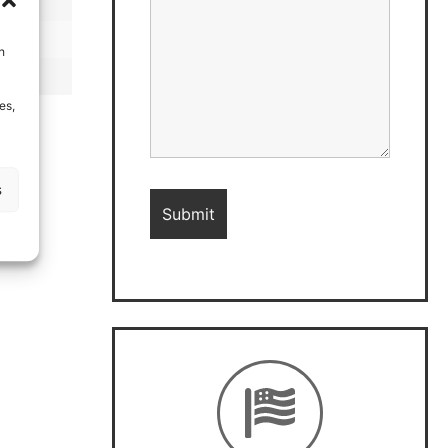
h
es,
s