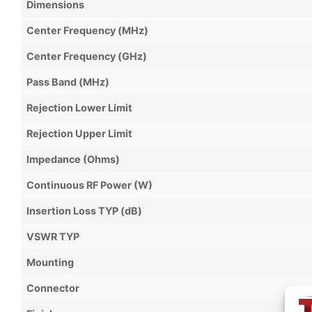
Dimensions
Center Frequency (MHz)
Center Frequency (GHz)
Pass Band (MHz)
Rejection Lower Limit
Rejection Upper Limit
Impedance (Ohms)
Continuous RF Power (W)
Insertion Loss TYP (dB)
VSWR TYP
Mounting
Connector