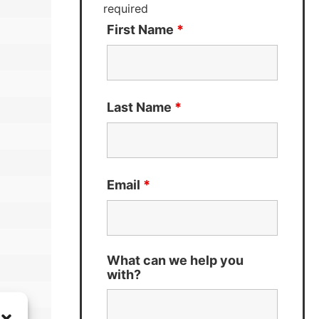
required
First Name
*
Last Name
*
Email
*
What can we help you
with?