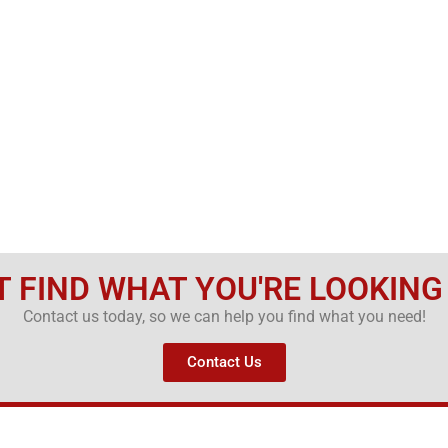
T FIND WHAT YOU'RE LOOKING
Contact us today, so we can help you find what you need!
Contact Us