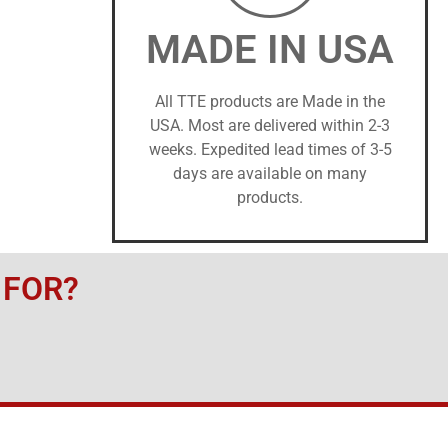
MADE IN USA
All TTE products are Made in the
USA. Most are delivered within 2-3
weeks. Expedited lead times of 3-5
days are available on many
products.
 FOR?