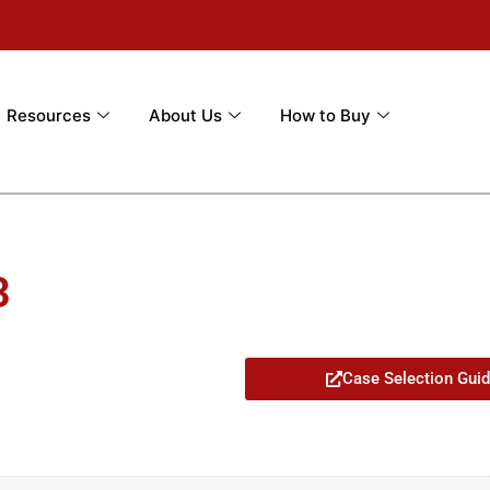
Resources
About Us
How to Buy
3
Case Selection Gui