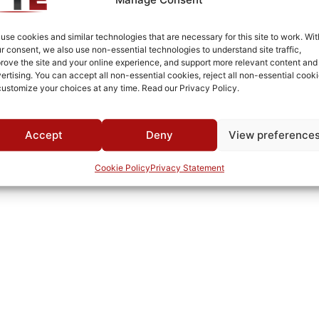
White Epoxy Paint per MIL-PRF-22750F
Connectorized
use cookies and similar technologies that are necessary for this site to work. Wit
r consent, we also use non-essential technologies to understand site traffic,
MWC
rove the site and your online experience, and support more relevant content and
ertising. You can accept all non-essential cookies, reject all non-essential cooki
customize your choices at any time. Read our Privacy Policy.
Accept
Deny
View preference
Cookie Policy
Privacy Statement