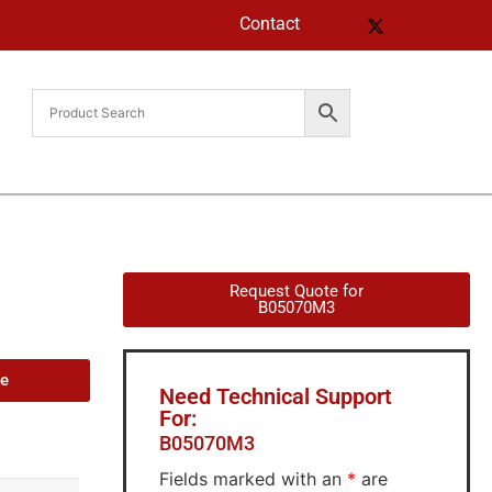
Contact
Request Quote for
B05070M3
de
Need Technical Support
For:
B05070M3
Fields marked with an
*
are