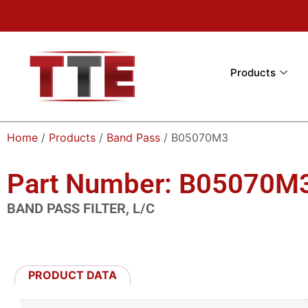
Products
Home
/
Products
/
Band Pass
/ B05070M3
Part Number: B05070M
BAND PASS FILTER, L/C
PRODUCT DATA