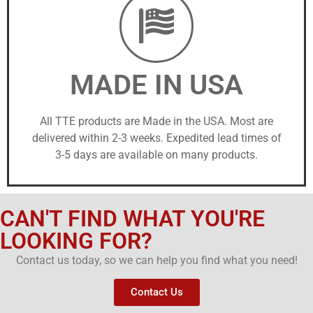
MADE IN USA
All TTE products are Made in the USA. Most are
delivered within 2-3 weeks. Expedited lead times of
3-5 days are available on many products.
CAN'T FIND WHAT YOU'RE
LOOKING FOR?
Contact us today, so we can help you find what you need!
Contact Us