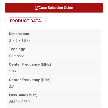
Case Selection Guide
PRODUCT DATA
Dimensions
3 × 4 × 1.5 in
Topology
Combline
Center Frequency (MHz)
2700
Center Frequency (GHz)
2.7
Pass Band (MHz)
2650 – 2750