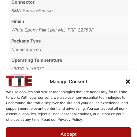
Connector
SMA Female/Female
Finish
White Epoxy Paint per MIL-PRF-22750F
Package Type
Connectorized
Operating Temperature
-30°C to +60°C
Brand
Manage Consent
MWC
We use cookies and similar technologies that are necessary for this site
to work. With your consent, we also use non-essential technologies to
understand site traffic, improve the site and your online experience, and
support more relevant content and advertising. You can accept all non-
essential cookies, reject all non-essential cookies, or customize your
Request Quote for
choices at any time. Read our Privacy Policy.
B0427003
Accept