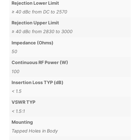
Rejection Lower Limit
≥ 40 dBc from DC to 2570
Rejection Upper Limit
≥ 40 dBc from 2830 to 3000
Impedance (Ohms)
50
Continuous RF Power (W)
100
Insertion Loss TYP (dB)
< 1.5
VSWR TYP
< 1.5:1
Mounting
Tapped Holes in Body