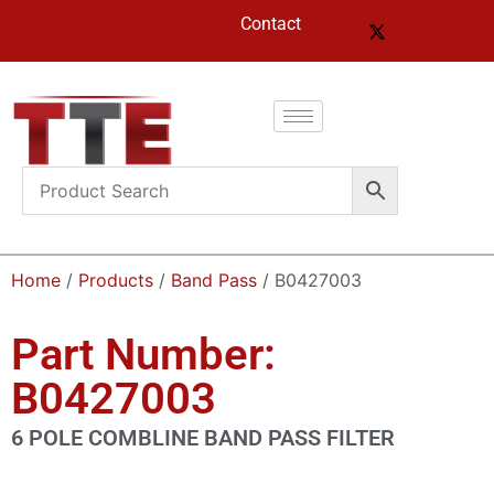
Contact
Home
/
Products
/
Band Pass
/ B0427003
Part Number:
B0427003
6 POLE COMBLINE BAND PASS FILTER