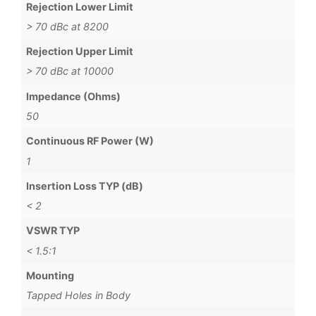
Rejection Lower Limit
> 70 dBc at 8200
Rejection Upper Limit
> 70 dBc at 10000
Impedance (Ohms)
50
Continuous RF Power (W)
1
Insertion Loss TYP (dB)
< 2
VSWR TYP
< 1.5:1
Mounting
Tapped Holes in Body