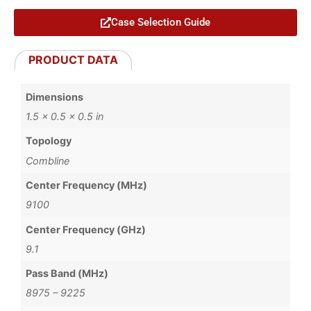
Case Selection Guide
PRODUCT DATA
Dimensions
1.5 × 0.5 × 0.5 in
Topology
Combline
Center Frequency (MHz)
9100
Center Frequency (GHz)
9.1
Pass Band (MHz)
8975 – 9225