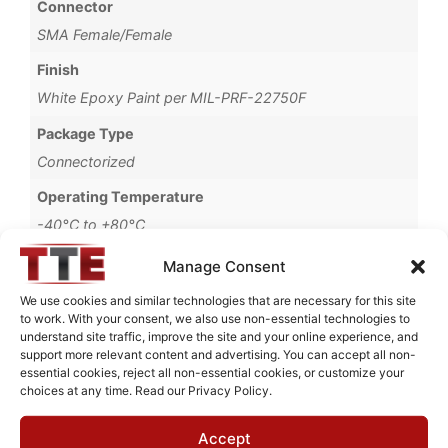
Connector
SMA Female/Female
Finish
White Epoxy Paint per MIL-PRF-22750F
Package Type
Connectorized
Operating Temperature
-40°C to +80°C
Brand
Manage Consent
MWC
We use cookies and similar technologies that are necessary for this site
to work. With your consent, we also use non-essential technologies to
understand site traffic, improve the site and your online experience, and
support more relevant content and advertising. You can accept all non-
essential cookies, reject all non-essential cookies, or customize your
Request Quote for
choices at any time. Read our Privacy Policy.
B0391001
Accept