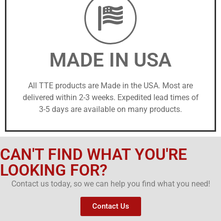
MADE IN USA
All TTE products are Made in the USA. Most are
delivered within 2-3 weeks. Expedited lead times of
3-5 days are available on many products.
CAN'T FIND WHAT YOU'RE
LOOKING FOR?
Contact us today, so we can help you find what you need!
Contact Us