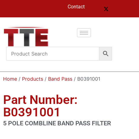
Contact
Home
/
Products
/
Band Pass
/ B0391001
Part Number:
B0391001
5 POLE COMBLINE BAND PASS FILTER