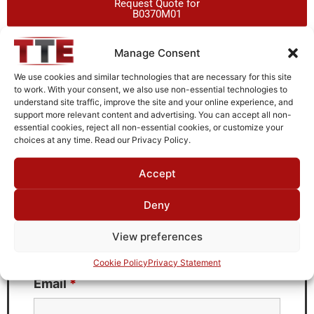
Request Quote for
B0370M01
Manage Consent
Need Technical Support For:
We use cookies and similar technologies that are necessary for this site
B0370M01
to work. With your consent, we also use non-essential technologies to
understand site traffic, improve the site and your online experience, and
Fields marked with an
*
are required
support more relevant content and advertising. You can accept all non-
essential cookies, reject all non-essential cookies, or customize your
First Name
*
choices at any time. Read our Privacy Policy.
Accept
Deny
Last Name
*
View preferences
Cookie Policy
Privacy Statement
Email
*