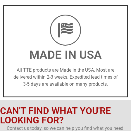
MADE IN USA
All TTE products are Made in the USA. Most are
delivered within 2-3 weeks. Expedited lead times of
3-5 days are available on many products.
CAN'T FIND WHAT YOU'RE
LOOKING FOR?
Contact us today, so we can help you find what you need!