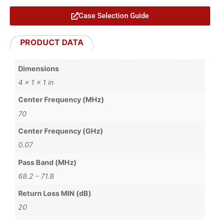
Case Selection Guide
PRODUCT DATA
Dimensions
4 × 1 × 1 in
Center Frequency (MHz)
70
Center Frequency (GHz)
0.07
Pass Band (MHz)
68.2 – 71.8
Return Loss MIN (dB)
20