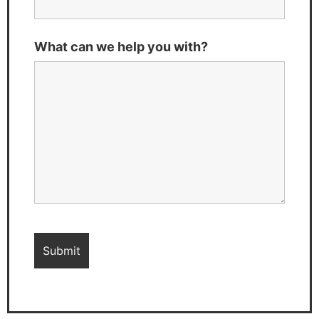
What can we help you with?