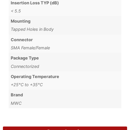
Insertion Loss TYP (dB)
< 5.5
Mounting
Tapped Holes in Body
Connector
SMA Female/Female
Package Type
Connectorized
Operating Temperature
+25°C to +35°C
Brand
MWC