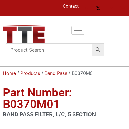
Contact
Home
/
Products
/
Band Pass
/ B0370M01
Part Number:
B0370M01
BAND PASS FILTER, L/C, 5 SECTION