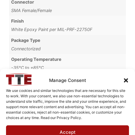
Connector
SMA Female/Female
Finish
White Epoxy Paint per MIL-PRF-22750F
Package Type
Connectorized
Operating Temperature
-35°C to +85°C
Brand
Manage Consent
MWC
We use cookies and similar technologies that are necessary for this site
to work. With your consent, we also use non-essential technologies to
understand site traffic, improve the site and your online experience, and
support more relevant content and advertising. You can accept all non-
essential cookies, reject all non-essential cookies, or customize your
Request Quote for
choices at any time. Read our Privacy Policy.
B03395M2
Accept