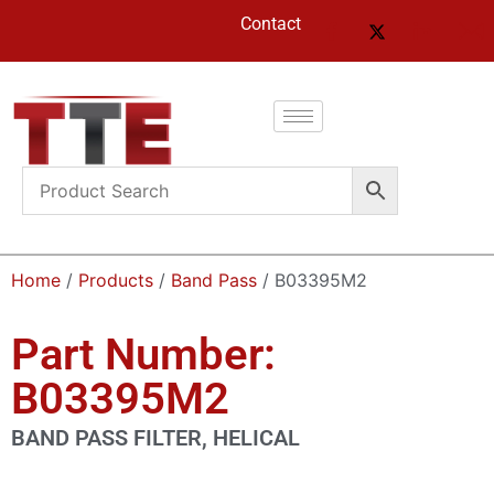
Contact
Home
/
Products
/
Band Pass
/ B03395M2
Part Number:
B03395M2
BAND PASS FILTER, HELICAL