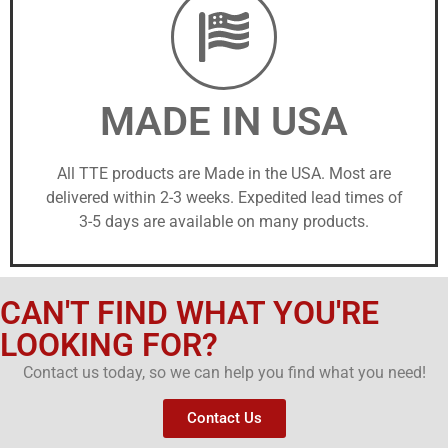
MADE IN USA
All TTE products are Made in the USA. Most are
delivered within 2-3 weeks. Expedited lead times of
3-5 days are available on many products.
CAN'T FIND WHAT YOU'RE
LOOKING FOR?
Contact us today, so we can help you find what you need!
Contact Us