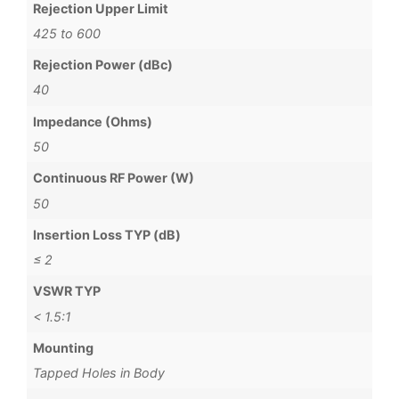
Rejection Upper Limit
425 to 600
Rejection Power (dBc)
40
Impedance (Ohms)
50
Continuous RF Power (W)
50
Insertion Loss TYP (dB)
≤ 2
VSWR TYP
< 1.5:1
Mounting
Tapped Holes in Body