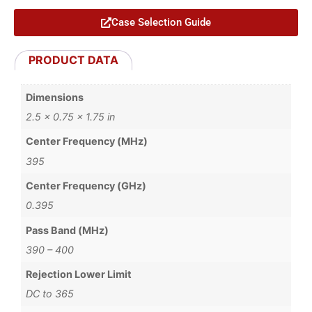
Case Selection Guide
PRODUCT DATA
Dimensions
2.5 × 0.75 × 1.75 in
Center Frequency (MHz)
395
Center Frequency (GHz)
0.395
Pass Band (MHz)
390 – 400
Rejection Lower Limit
DC to 365