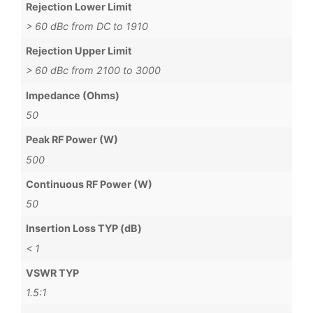
Rejection Lower Limit
> 60 dBc from DC to 1910
Rejection Upper Limit
> 60 dBc from 2100 to 3000
Impedance (Ohms)
50
Peak RF Power (W)
500
Continuous RF Power (W)
50
Insertion Loss TYP (dB)
< 1
VSWR TYP
1.5:1