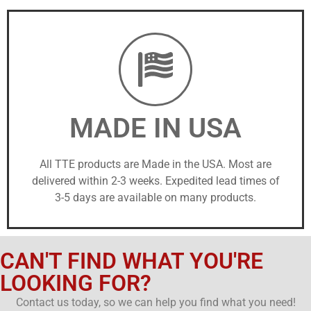
MADE IN USA
All TTE products are Made in the USA. Most are
delivered within 2-3 weeks. Expedited lead times of
3-5 days are available on many products.
CAN'T FIND WHAT YOU'RE
LOOKING FOR?
Contact us today, so we can help you find what you need!