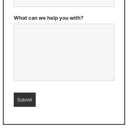
What can we help you with?