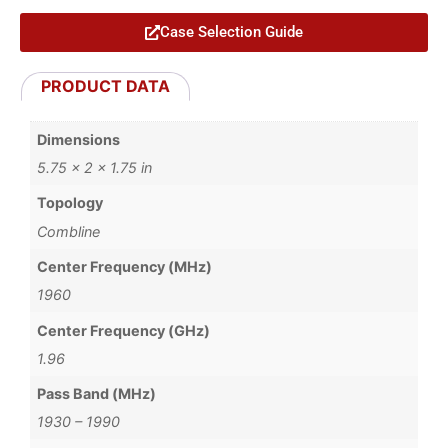
Case Selection Guide
PRODUCT DATA
Dimensions
5.75 × 2 × 1.75 in
Topology
Combline
Center Frequency (MHz)
1960
Center Frequency (GHz)
1.96
Pass Band (MHz)
1930 – 1990