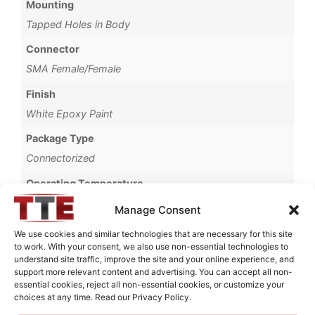
Mounting
Tapped Holes in Body
Connector
SMA Female/Female
Finish
White Epoxy Paint
Package Type
Connectorized
Operating Temperature
-40°C to +55°C
Manage Consent
Brand
We use cookies and similar technologies that are necessary for this site
to work. With your consent, we also use non-essential technologies to
MWC
understand site traffic, improve the site and your online experience, and
support more relevant content and advertising. You can accept all non-
essential cookies, reject all non-essential cookies, or customize your
choices at any time. Read our Privacy Policy.