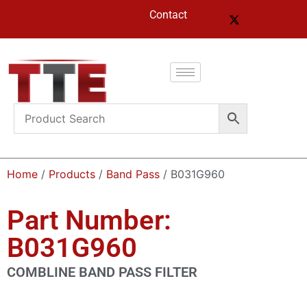
Contact
Home
/
Products
/
Band Pass
/ B031G960
Part Number:
B031G960
COMBLINE BAND PASS FILTER