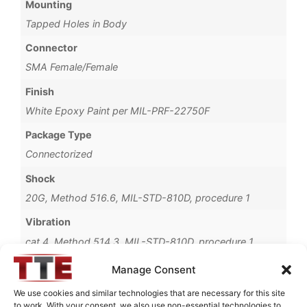
Mounting
Tapped Holes in Body
Connector
SMA Female/Female
Finish
White Epoxy Paint per MIL-PRF-22750F
Package Type
Connectorized
Shock
20G, Method 516.6, MIL-STD-810D, procedure 1
Vibration
cat 4, Method 514.3, MIL-STD-810D, procedure 1
Operating Temperature
Manage Consent
-40°C to +85°C
We use cookies and similar technologies that are necessary for this site
to work. With your consent, we also use non-essential technologies to