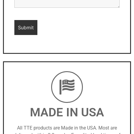
MADE IN USA
All TTE products are Made in the USA. Most are