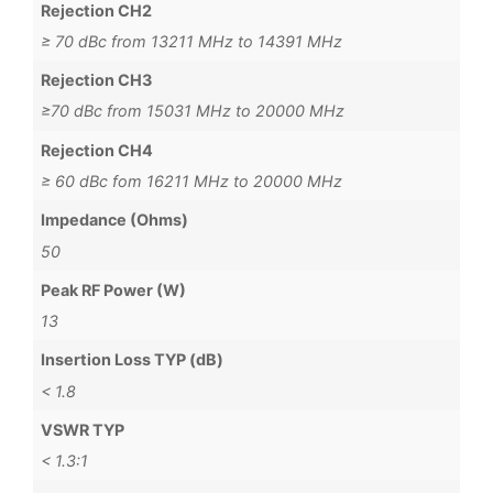
Rejection CH2
≥ 70 dBc from 13211 MHz to 14391 MHz
Rejection CH3
≥70 dBc from 15031 MHz to 20000 MHz
Rejection CH4
≥ 60 dBc fom 16211 MHz to 20000 MHz
Impedance (Ohms)
50
Peak RF Power (W)
13
Insertion Loss TYP (dB)
< 1.8
VSWR TYP
< 1.3:1