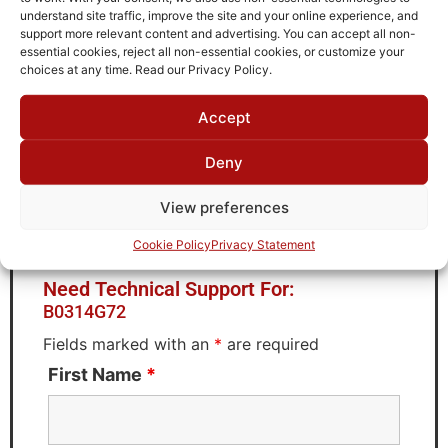
Storage Temperature
understand site traffic, improve the site and your online experience, and
-55°C to +90°C
support more relevant content and advertising. You can accept all non-
essential cookies, reject all non-essential cookies, or customize your
Brand
choices at any time. Read our Privacy Policy.
MWC
Accept
Deny
Request Quote for
View preferences
B0314G72
Cookie Policy
Privacy Statement
Need Technical Support For:
B0314G72
Fields marked with an
*
are required
First Name
*