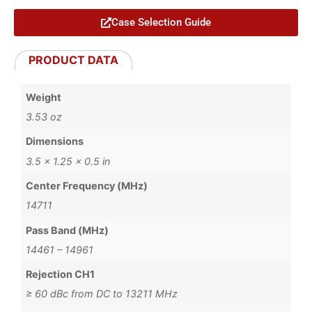
Case Selection Guide
PRODUCT DATA
Weight
3.53 oz
Dimensions
3.5 × 1.25 × 0.5 in
Center Frequency (MHz)
14711
Pass Band (MHz)
14461 – 14961
Rejection CH1
≥ 60 dBc from DC to 13211 MHz