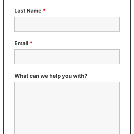
Last Name
*
Email
*
What can we help you with?