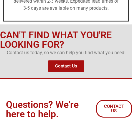
delivered within 2-3 weeks. Expedited lead times of
3-5 days are available on many products.
CAN'T FIND WHAT YOU'RE
LOOKING FOR?
Contact us today, so we can help you find what you need!
Contact Us
Questions? We're
CONTACT
US
here to help.