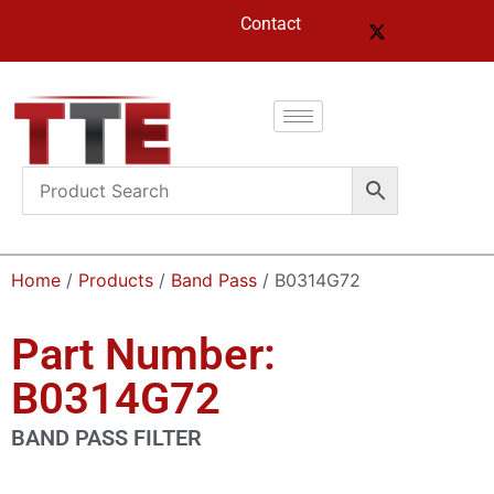
Contact
Home
/
Products
/
Band Pass
/ B0314G72
Part Number:
B0314G72
BAND PASS FILTER