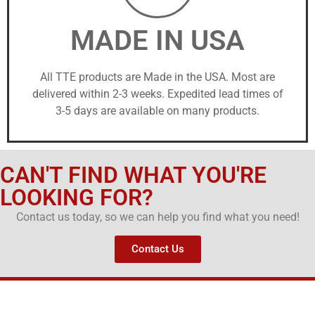
MADE IN USA
All TTE products are Made in the USA. Most are
delivered within 2-3 weeks. Expedited lead times of
3-5 days are available on many products.
CAN'T FIND WHAT YOU'RE
LOOKING FOR?
Contact us today, so we can help you find what you need!
Contact Us