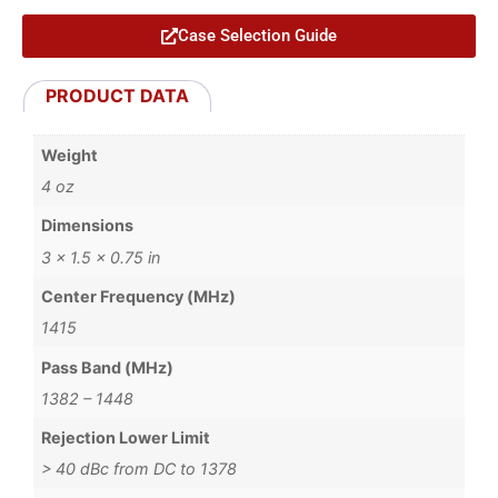
Case Selection Guide
PRODUCT DATA
Weight
4 oz
Dimensions
3 × 1.5 × 0.75 in
Center Frequency (MHz)
1415
Pass Band (MHz)
1382 – 1448
Rejection Lower Limit
> 40 dBc from DC to 1378