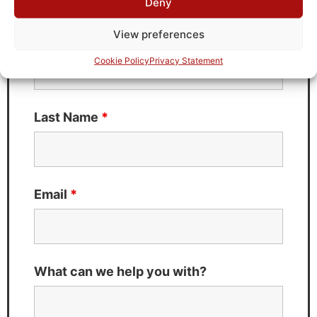
Deny
Fields marked with an
*
are required
View preferences
First Name
*
Cookie Policy
Privacy Statement
Last Name
*
Email
*
What can we help you with?