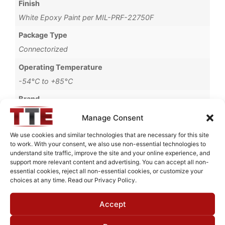
Finish
White Epoxy Paint per MIL-PRF-22750F
Package Type
Connectorized
Operating Temperature
-54°C to +85°C
Brand
MWC
Manage Consent
We use cookies and similar technologies that are necessary for this site
to work. With your consent, we also use non-essential technologies to
understand site traffic, improve the site and your online experience, and
Request Quote for
support more relevant content and advertising. You can accept all non-
B0314141
essential cookies, reject all non-essential cookies, or customize your
choices at any time. Read our Privacy Policy.
Accept
Need Technical Support For:
B0314141