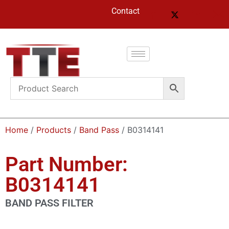
Contact
Home
/
Products
/
Band Pass
/ B0314141
Part Number:
B0314141
BAND PASS FILTER