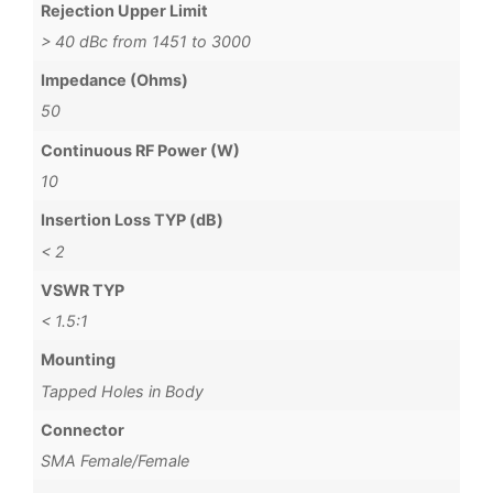
Rejection Upper Limit
> 40 dBc from 1451 to 3000
Impedance (Ohms)
50
Continuous RF Power (W)
10
Insertion Loss TYP (dB)
< 2
VSWR TYP
< 1.5:1
Mounting
Tapped Holes in Body
Connector
SMA Female/Female