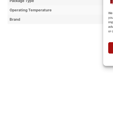
Package Type
Operating Temperature
We 
you
Brand
imp
adv
or 