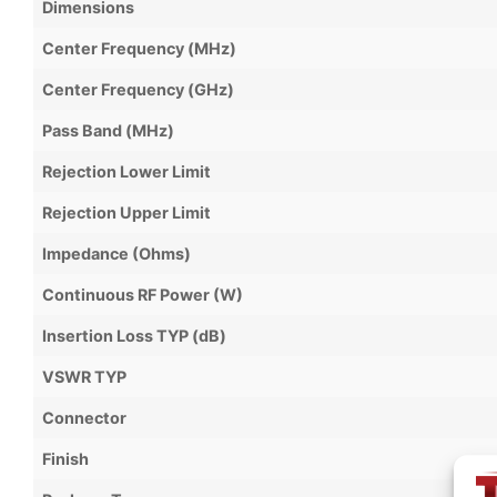
Dimensions
Center Frequency (MHz)
Center Frequency (GHz)
Pass Band (MHz)
Rejection Lower Limit
Rejection Upper Limit
Impedance (Ohms)
Continuous RF Power (W)
Insertion Loss TYP (dB)
VSWR TYP
Connector
Finish