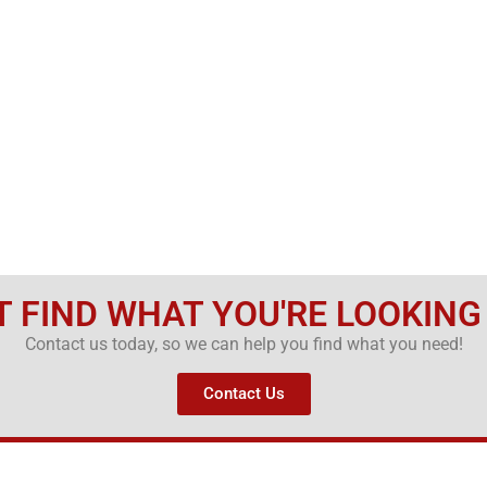
T FIND WHAT YOU'RE LOOKING
Contact us today, so we can help you find what you need!
Contact Us