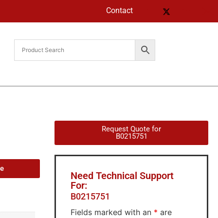
Contact
Request Quote for
B0215751
de
Need Technical Support
For:
B0215751
Fields marked with an
*
are