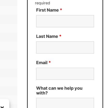
required
First Name
*
Last Name
*
Email
*
What can we help you
with?