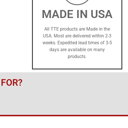
MADE IN USA
All TTE products are Made in the
USA. Most are delivered within 2-3
weeks. Expedited lead times of 3-5
days are available on many
products.
 FOR?