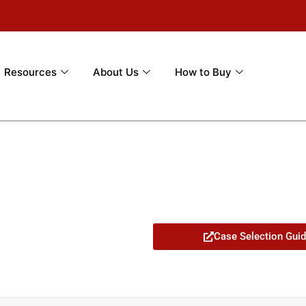
Resources
About Us
How to Buy
Case Selection Gui