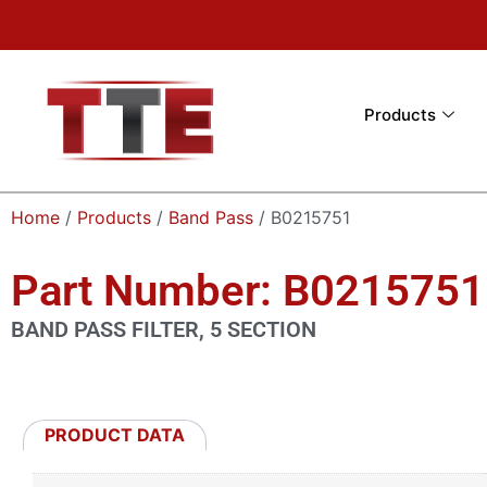
Products
Home
/
Products
/
Band Pass
/ B0215751
Part Number: B0215751
BAND PASS FILTER, 5 SECTION
PRODUCT DATA