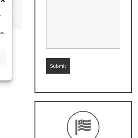
h
es,
s