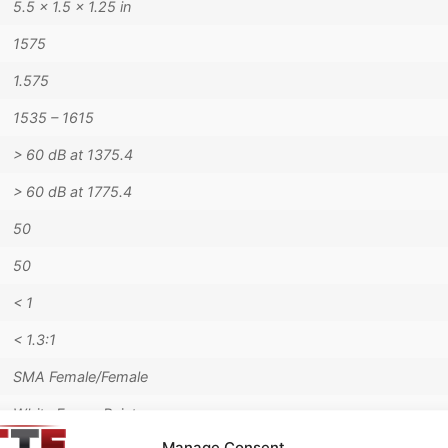
5.5 × 1.5 × 1.25 in
1575
1.575
1535 – 1615
> 60 dB at 1375.4
> 60 dB at 1775.4
50
50
< 1
< 1.3:1
SMA Female/Female
White Epoxy Paint
Manage Consent