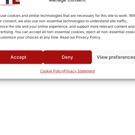
Connectorized
-30°C to +60°C
use cookies and similar technologies that are necessary for this site to work. Wit
r consent, we also use non-essential technologies to understand site traffic,
MWC
rove the site and your online experience, and support more relevant content and
ertising. You can accept all non-essential cookies, reject all non-essential cooki
customize your choices at any time. Read our Privacy Policy.
Accept
Deny
View preference
Cookie Policy
Privacy Statement