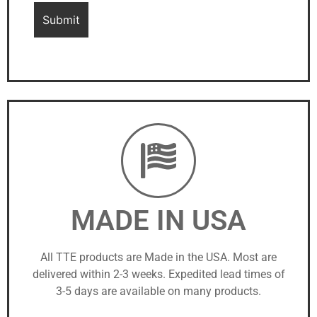
MADE IN USA
All TTE products are Made in the USA. Most are
delivered within 2-3 weeks. Expedited lead times of
3-5 days are available on many products.