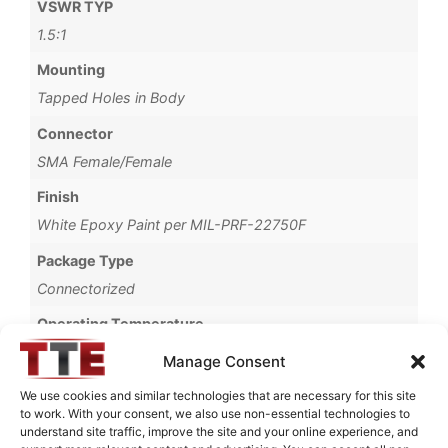
VSWR TYP
1.5:1
Mounting
Tapped Holes in Body
Connector
SMA Female/Female
Finish
White Epoxy Paint per MIL-PRF-22750F
Package Type
Connectorized
Operating Temperature
-40°C to +85°C
Manage Consent
Storage Temperature
We use cookies and similar technologies that are necessary for this site
to work. With your consent, we also use non-essential technologies to
-55°C to +90°C
understand site traffic, improve the site and your online experience, and