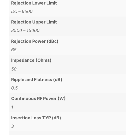
Rejection Lower Limit
DC – 6500
Rejection Upper Limit
8500 – 15000
Rejection Power (dBc)
65
Impedance (Ohms)
50
Ripple and Flatness (dB)
0.5
Continuous RF Power (W)
1
Insertion Loss TYP (dB)
3