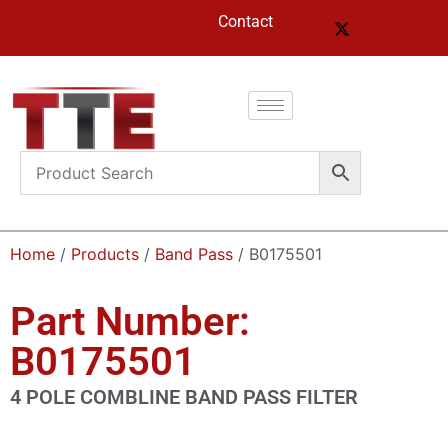
Contact
Home
/
Products
/
Band Pass
/ B0175501
Part Number:
B0175501
4 POLE COMBLINE BAND PASS FILTER