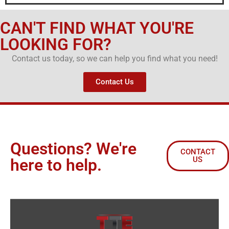
CAN'T FIND WHAT YOU'RE
LOOKING FOR?
Contact us today, so we can help you find what you need!
Contact Us
Questions? We're
CONTACT
US
here to help.