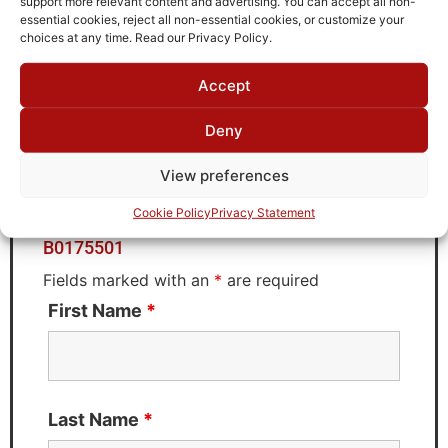
support more relevant content and advertising. You can accept all non-
Brand
essential cookies, reject all non-essential cookies, or customize your
MWC
choices at any time. Read our Privacy Policy.
Accept
Request Quote for
Deny
B0175501
View preferences
Cookie Policy
Privacy Statement
Need Technical Support For:
B0175501
Fields marked with an
*
are required
First Name
*
Last Name
*