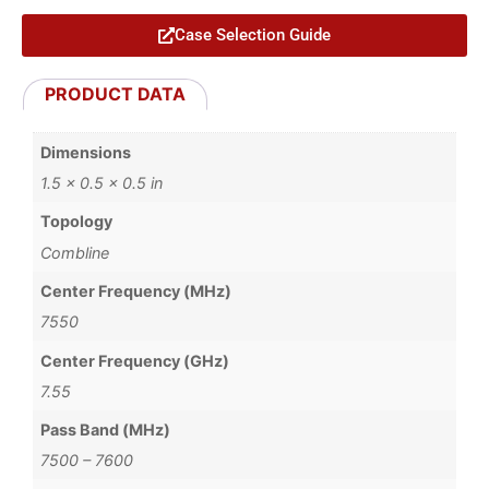
Case Selection Guide
PRODUCT DATA
Dimensions
1.5 × 0.5 × 0.5 in
Topology
Combline
Center Frequency (MHz)
7550
Center Frequency (GHz)
7.55
Pass Band (MHz)
7500 – 7600