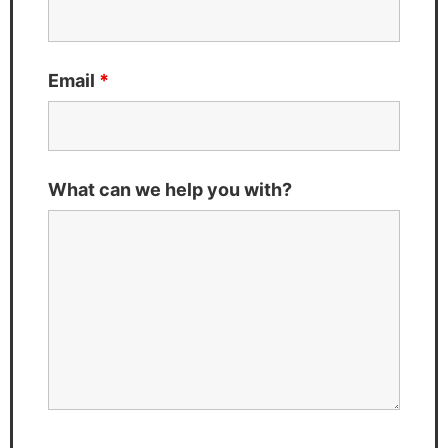
Email
*
What can we help you with?