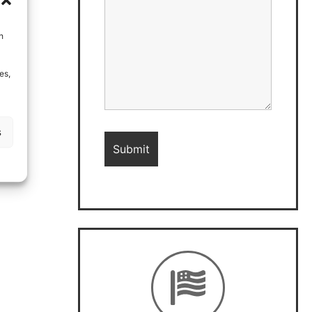
h
es,
s