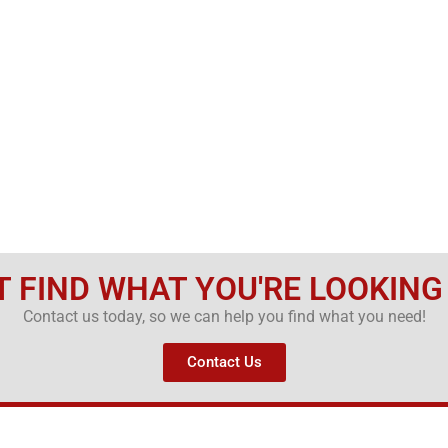
T FIND WHAT YOU'RE LOOKING
Contact us today, so we can help you find what you need!
Contact Us