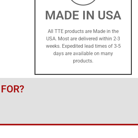
MADE IN USA
All TTE products are Made in the
USA. Most are delivered within 2-3
weeks. Expedited lead times of 3-5
days are available on many
products.
 FOR?