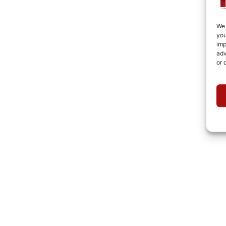
We 
you
imp
adv
or 