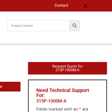
Contact
Request Quote for
315P-1000M-A
de
Need Technical Support
For:
315P-1000M-A
Fields marked with an
*
are