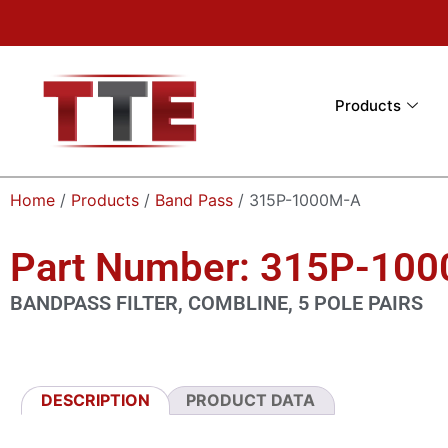
Products
Home
/
Products
/
Band Pass
/ 315P-1000M-A
Part Number: 315P-10
BANDPASS FILTER, COMBLINE, 5 POLE PAIRS
DESCRIPTION
PRODUCT DATA