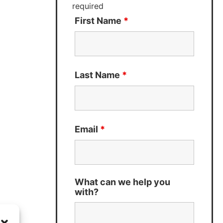
required
First Name
*
Last Name
*
Email
*
What can we help you
with?