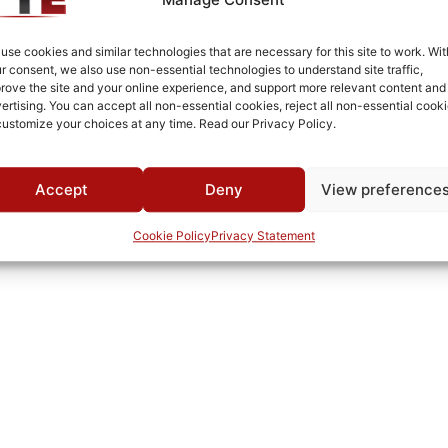
use cookies and similar technologies that are necessary for this site to work. Wit
r consent, we also use non-essential technologies to understand site traffic,
rove the site and your online experience, and support more relevant content and
ertising. You can accept all non-essential cookies, reject all non-essential cooki
customize your choices at any time. Read our Privacy Policy.
Accept
Deny
View preference
Cookie Policy
Privacy Statement