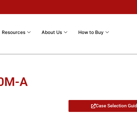
Resources
About Us
How to Buy
00M-A
Case Selection Gui