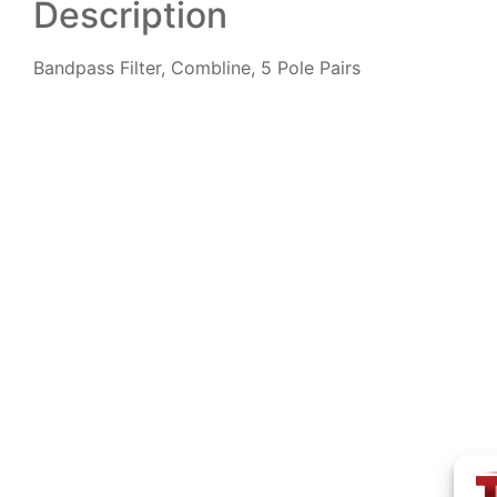
Description
Bandpass Filter, Combline, 5 Pole Pairs