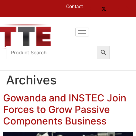
Contact
Archives
Gowanda and INSTEC Join
Forces to Grow Passive
Components Business