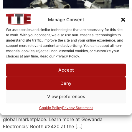
Manage Consent
We use cookies and similar technologies that are necessary for this site
to work. With your consent, we also use non-essential technologies to
understand site traffic, improve the site and your online experience, and
support more relevant content and advertising. You can accept all non-
essential cookies, reject all non-essential cookies, or customize your
choices at any time. Read our Privacy Policy.
Accept
Gowanda Electronics, a US-based designer and
Deny
manufacturer of precision electronic compoentns and
inductors for power, radio frequency (RF), and high
View preferences
frequency (HF) applications, is teaming up with its
newly acquired sister company, INSTEC Filters, to
Cookie Policy
Privacy Statement
provide a broader range of passive components to the
global marketplace. Learn more at Gowanda
Electroncis’ Booth #2420 at the […]