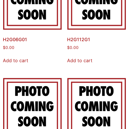
H2G06G01
H2G112G1
$
0.00
$
0.00
Add to cart
Add to cart