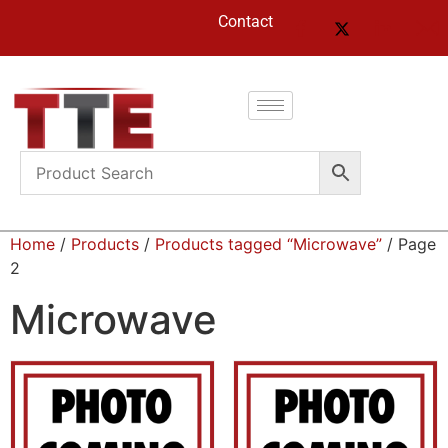
Contact
Home
/
Products
/
Products tagged “Microwave”
/ Page
2
Microwave