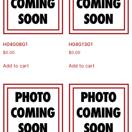
H04G08G1
H04G13G1
$
0.00
$
0.00
Add to cart
Add to cart