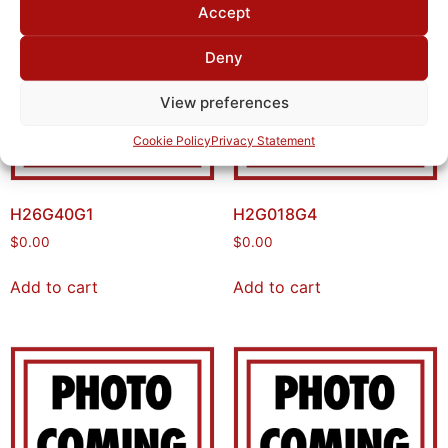
Accept
Deny
View preferences
Cookie Policy
Privacy Statement
H26G40G1
H2G018G4
$
0.00
$
0.00
Add to cart
Add to cart