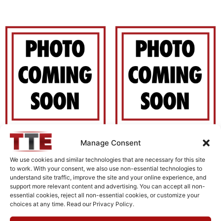
Manage Consent
H18G32G1
H1G618G1
$
0.00
$
0.00
We use cookies and similar technologies that are necessary for this site
to work. With your consent, we also use non-essential technologies to
understand site traffic, improve the site and your online experience, and
Add to cart
Add to cart
support more relevant content and advertising. You can accept all non-
essential cookies, reject all non-essential cookies, or customize your
choices at any time. Read our Privacy Policy.