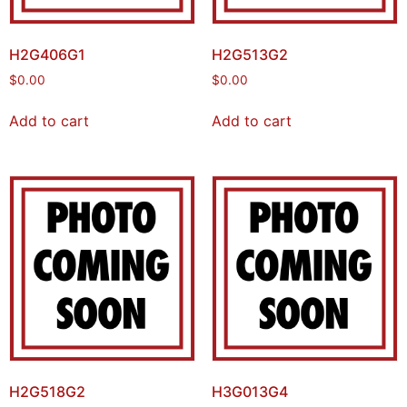
H2G406G1
H2G513G2
$
0.00
$
0.00
Add to cart
Add to cart
H2G518G2
H3G013G4