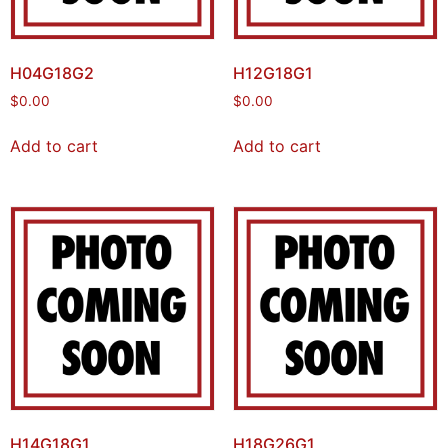
H04G18G2
H12G18G1
$
0.00
$
0.00
Add to cart
Add to cart
H14G18G1
H18G26G1