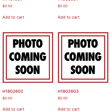
$
0.00
$
0.00
Add to cart
Add to cart
H18G26G2
H18G26G3
$
0.00
$
0.00
Add to cart
Add to cart