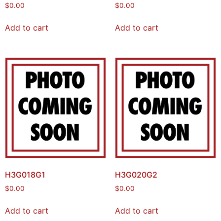
$
0.00
$
0.00
Add to cart
Add to cart
H3G018G1
H3G020G2
$
0.00
$
0.00
Add to cart
Add to cart