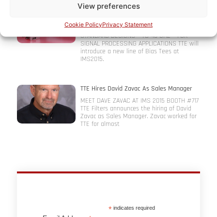
View preferences
TTE Introduces Bias Tees At Microwave
Symposium (IMS2015)
Cookie Policy
Privacy Statement
HIGH FREQUENCY, HIGH CURRENT AND
STANDARD DESIGNS – TO 40 GHZ – FOR
SIGNAL PROCESSING APPLICATIONS TTE will
introduce a new line of Bias Tees at
IMS2015.
TTE Hires David Zavac As Sales Manager
MEET DAVE ZAVAC AT IMS 2015 BOOTH #717
TTE Filters announces the hiring of David
Zavac as Sales Manager. Zavac worked for
TTE for almost
*
indicates required