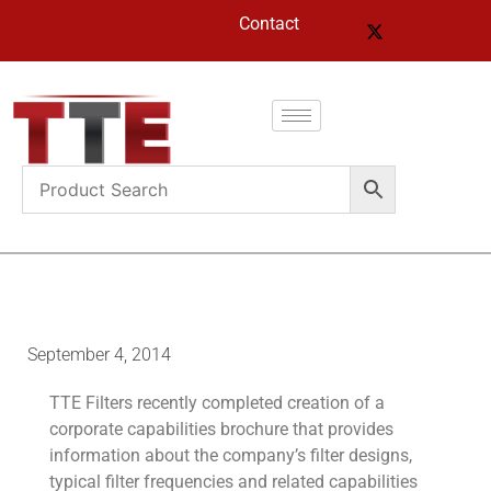
Contact
September 4, 2014
TTE Filters recently completed creation of a
corporate capabilities brochure that provides
information about the company’s filter designs,
typical filter frequencies and related capabilities