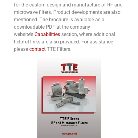
for the custom design and manufacture of RF and
microwave filters. Product developments are also
mentioned. The brochure is available as a
downloadable PDF at the company
website’s
Capabilities
section, where additional
helpful links are also provided. For assistance
please
contact
TTE Filters.