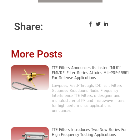
Share:
More Posts
TTE Filters Announces Its Instec “ML61”
EMI/RFI Filter Series Attains MIL-PRF-28861
For Defense Applications
Lowpass, Feed-Through, C-Circuit Filters
Suppress Broadband Radio Frequency
Interference TTE Filters, a designer and
manufacturer of RF and microwave filters
for high performance applications
announces
TTE Filters Introduces Two New Series For
High Frequency Testing Applications