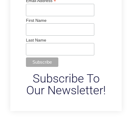
*
Email Address
First Name
Last Name
Subscribe To
Our Newsletter!