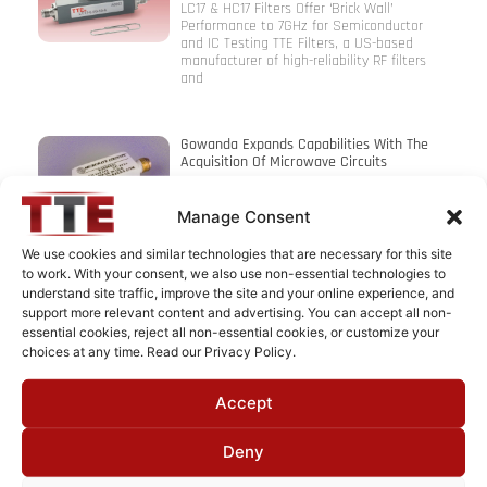
LC17 & HC17 Filters Offer ‘Brick Wall’
Performance to 7GHz for Semiconductor
and IC Testing TTE Filters, a US-based
manufacturer of high-reliability RF filters
and
Gowanda Expands Capabilities With The
Acquisition Of Microwave Circuits
Gowanda Components Group is pleased to
announce that its capabilities for the
Manage Consent
design and manufacture of RF and
microwave filters are expanding in
We use cookies and similar technologies that are necessary for this site
connection with
to work. With your consent, we also use non-essential technologies to
understand site traffic, improve the site and your online experience, and
support more relevant content and advertising. You can accept all non-
Instec’s EMI Filter Approved For Space
essential cookies, reject all non-essential cookies, or customize your
Program
choices at any time. Read our Privacy Policy.
INSTEC Filters announces it has successfully
manufactured and upscreened an EMI feed-
Accept
through filter to meet the US Department
of Defense specification MIL-PRF-28861
(Class S, Space).
Deny