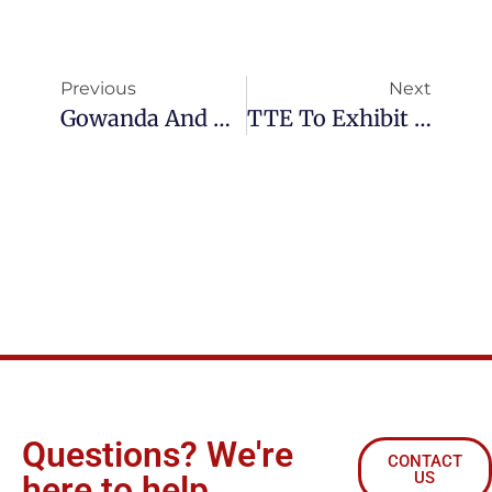
Previous
Next
Gowanda And TTE Join Forces To Grow Electronic Component Business
TTE To Exhibit At Electronica 2014 In Germany
Questions? We're
CONTACT
US
here to help.