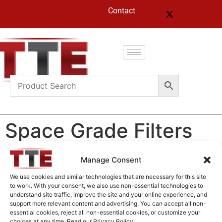
Contact
Space Grade Filters
Manage Consent
Space Grade Filters
We use cookies and similar technologies that are necessary for this site
to work. With your consent, we also use non-essential technologies to
understand site traffic, improve the site and your online experience, and
Home
/
Products
/ Space Grade Filters
support more relevant content and advertising. You can accept all non-
essential cookies, reject all non-essential cookies, or customize your
choices at any time. Read our Privacy Policy.