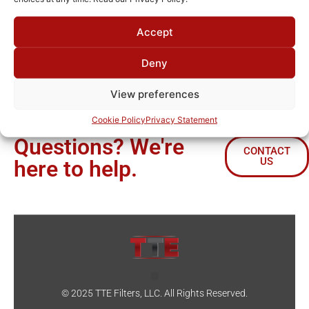
Lorem ipsum dolor sit amet, consectetur adipiscing elit. Ut
Accept
elit tellus, luctus nec ullamcorper mattis, pulvinar dapibus
leo.
Deny
View preferences
Cookie Policy
Privacy Statement
Questions? We're
CONTACT
US
here to help.
© 2025 TTE Filters, LLC. All Rights Reserved.